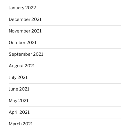
January 2022
December 2021
November 2021
October 2021
September 2021
August 2021
July 2021
June 2021
May 2021
April 2021
March 2021