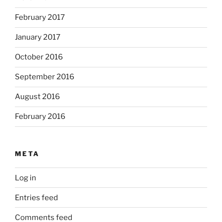
February 2017
January 2017
October 2016
September 2016
August 2016
February 2016
META
Log in
Entries feed
Comments feed