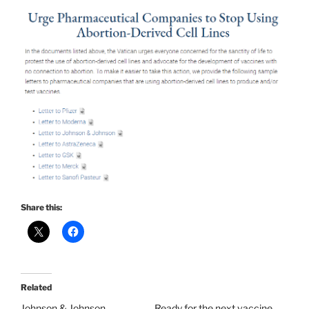
Share this:
Related
Johnson & Johnson
Ready for the next vaccine