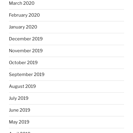
March 2020
February 2020
January 2020
December 2019
November 2019
October 2019
September 2019
August 2019
July 2019
June 2019
May 2019