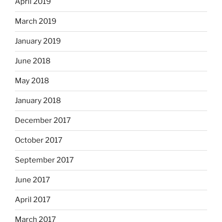
April 2019
March 2019
January 2019
June 2018
May 2018
January 2018
December 2017
October 2017
September 2017
June 2017
April 2017
March 2017