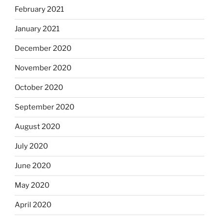
February 2021
January 2021
December 2020
November 2020
October 2020
September 2020
August 2020
July 2020
June 2020
May 2020
April 2020