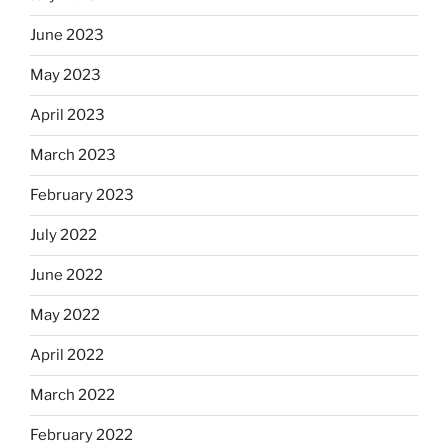
June 2023
May 2023
April 2023
March 2023
February 2023
July 2022
June 2022
May 2022
April 2022
March 2022
February 2022