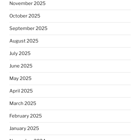
November 2025
October 2025
September 2025
August 2025
July 2025
June 2025
May 2025
April 2025
March 2025
February 2025
January 2025