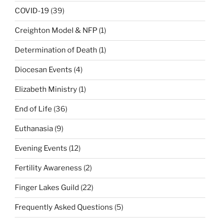
COVID-19
(39)
Creighton Model & NFP
(1)
Determination of Death
(1)
Diocesan Events
(4)
Elizabeth Ministry
(1)
End of Life
(36)
Euthanasia
(9)
Evening Events
(12)
Fertility Awareness
(2)
Finger Lakes Guild
(22)
Frequently Asked Questions
(5)