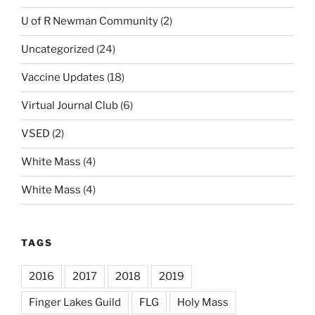
U of R Newman Community
(2)
Uncategorized
(24)
Vaccine Updates
(18)
Virtual Journal Club
(6)
VSED
(2)
White Mass
(4)
White Mass
(4)
TAGS
2016
2017
2018
2019
Finger Lakes Guild
FLG
Holy Mass