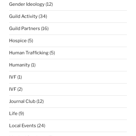
Gender Ideology
(12)
Guild Activity
(34)
Guild Partners
(16)
Hospice
(5)
Human Trafficking
(5)
Humanity
(1)
IVF
(1)
IVF
(2)
Journal Club
(12)
Life
(9)
Local Events
(24)