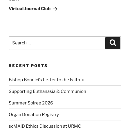
Next
Post
Virtual Journal Club
Search
Search
for:
RECENT POSTS
Bishop Bonnici’s Letter to the Faithful
Supporting Euthanasia & Communion
Summer Soiree 2026
Organ Donation Registry
scMAiD Ethics Discussion at URMC