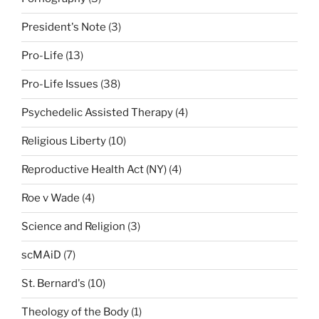
President's Note
(3)
Pro-Life
(13)
Pro-Life Issues
(38)
Psychedelic Assisted Therapy
(4)
Religious Liberty
(10)
Reproductive Health Act (NY)
(4)
Roe v Wade
(4)
Science and Religion
(3)
scMAiD
(7)
St. Bernard's
(10)
Theology of the Body
(1)