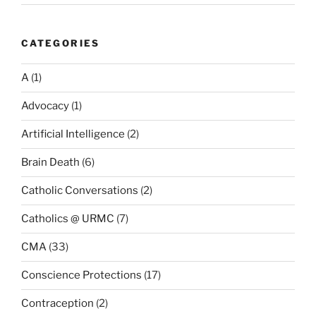
CATEGORIES
A
(1)
Advocacy
(1)
Artificial Intelligence
(2)
Brain Death
(6)
Catholic Conversations
(2)
Catholics @ URMC
(7)
CMA
(33)
Conscience Protections
(17)
Contraception
(2)