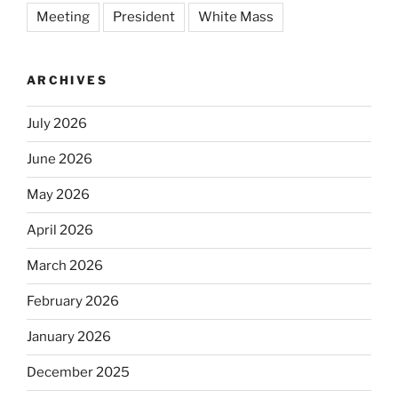
Meeting
President
White Mass
ARCHIVES
July 2026
June 2026
May 2026
April 2026
March 2026
February 2026
January 2026
December 2025