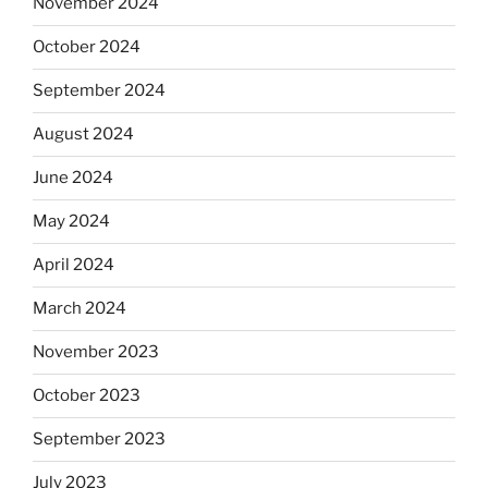
November 2024
October 2024
September 2024
August 2024
June 2024
May 2024
April 2024
March 2024
November 2023
October 2023
September 2023
July 2023