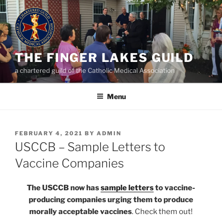
Skip
to
content
THE FINGER LAKES GUILD
a chartered guild of the Catholic Medical Association
Menu
POSTED
FEBRUARY 4, 2021
BY
ADMIN
ON
USCCB – Sample Letters to
Vaccine Companies
The USCCB now has
sample letters
to vaccine-
producing companies urging them to produce
morally acceptable vaccines
. Check them out!