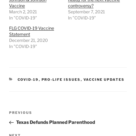
Vaccine
controversy?
March 2, 2021
September 7, 2021
In "COVID-19"
In "COVID-19"
FLG COVID-19 Vaccine
Statement
December 21, 2020
In "COVID-19"
CATEGORIES
COVID-19
,
PRO-LIFE ISSUES
,
VACCINE UPDATES
Post
Previous
PREVIOUS
navigation
Post
Texas Defunds Planned Parenthood
NEXT