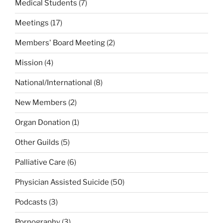
Medical Students
(7)
Meetings
(17)
Members' Board Meeting
(2)
Mission
(4)
National/International
(8)
New Members
(2)
Organ Donation
(1)
Other Guilds
(5)
Palliative Care
(6)
Physician Assisted Suicide
(50)
Podcasts
(3)
Pornography
(3)