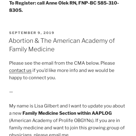
To Register: call Anne Olek RN, FNP-BC 585-310-
8305.
POSTED
SEPTEMBER 9, 2019
ON
Abortion & The American Academy of
Family Medicine
Please see the email from the CMA below. Please
contact us
if you’d like more info and we would be
happy to connect you.
—
My name is Lisa Gilbert and I want to update you about
a new
Family Medicine Section within AAPLOG
(American Academy of Prolife OBGYNs). If you are in
family medicine and want to join this growing group of
physicians, please email me…