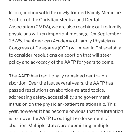
In conjunction with the newly formed Family Medicine
Section of the Christian Medical and Dental
Association (CMDA), we are also reaching out to family
physicians with an important message. On September
23-25, the American Academy of Family Physicians
Congress of Delegates (COD) will meet in Philadelphia
to consider resolutions on abortion that will steer
policy and advocacy of the AAFP for years to come.
The AAFP has traditionally remained neutral on
abortion. Over the last several years, the AAFP has
passed resolutions on abortion-related topics,
addressing safety, accessibility, and government
intrusion on the physician-patient relationship. This
year, however, it has become obvious that the intention
is to move the AAFP to outright endorsement of
abortion. Multiple states are submitting multiple