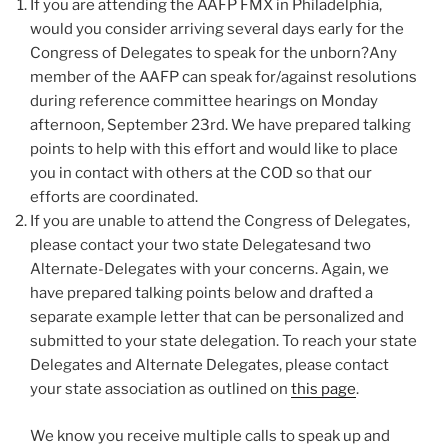
If you are attending the AAFP FMX in Philadelphia,
would you consider arriving several days early for the
Congress of Delegates to speak for the unborn?Any
member of the AAFP can speak for/against resolutions
during reference committee hearings on Monday
afternoon, September 23rd. We have prepared talking
points to help with this effort and would like to place
you in contact with others at the COD so that our
efforts are coordinated.
If you are unable to attend the Congress of Delegates,
please contact your two state Delegatesand two
Alternate-Delegates with your concerns. Again, we
have prepared talking points below and drafted a
separate example letter that can be personalized and
submitted to your state delegation. To reach your state
Delegates and Alternate Delegates, please contact
your state association as outlined on
this page
.
We know you receive multiple calls to speak up and