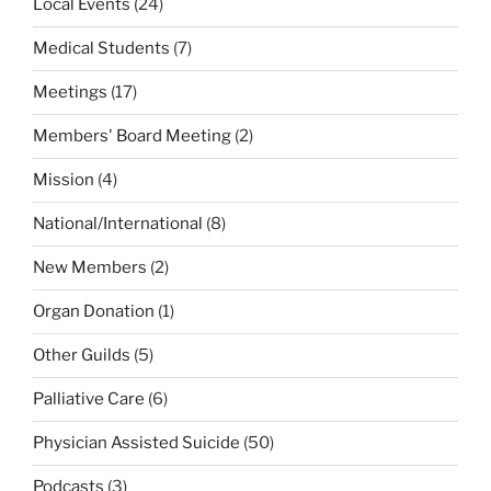
Local Events
(24)
Medical Students
(7)
Meetings
(17)
Members' Board Meeting
(2)
Mission
(4)
National/International
(8)
New Members
(2)
Organ Donation
(1)
Other Guilds
(5)
Palliative Care
(6)
Physician Assisted Suicide
(50)
Podcasts
(3)