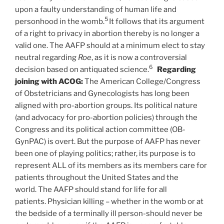
upon a faulty understanding of human life and
5
personhood in the womb.
It follows that its argument
of a right to privacy in abortion thereby is no longer a
valid one. The AAFP should at a minimum elect to stay
neutral regarding
Roe
, as it is now a controversial
6
decision based on antiquated science.
Regarding
joining with ACOG:
The American College/Congress
of Obstetricians and Gynecologists has long been
aligned with pro-abortion groups. Its political nature
(and advocacy for pro-abortion policies) through the
Congress and its political action committee (OB-
GynPAC) is overt. But the purpose of AAFP has never
been one of playing politics; rather, its purpose is to
represent ALL of its members as its members care for
patients throughout the United States and the
world. The AAFP should stand for life for all
patients. Physician killing – whether in the womb or at
the bedside of a terminally ill person-should never be