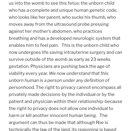
us into the womb to see this fetus: the unborn child
who has a complete and unique human genetic code,
who looks like her parent, who sucks his thumb, who
moves away from the ultrasound probe pressing
against her mother’s abdomen, who practices
breathing and has a developed neurologic system that
enables him to feel pain. This is the unborn child who
now undergoes life saving intrauterine surgery and can
survive outside of the womb as early as 23 weeks
gestation. Physicians are pushing back the age of
viability every year.
We now understand that this
unborn human is a person under any definition of
personhood.
The right to privacy cannot encompass all
privately made decisions-by the individual or by the
patient and physician within their relationship-because
the right to privacy does not allow one individual to
harm or kill another innocent human being. The
argument can thus be made that although Roe is
technically the law of the land, its reasoning is based