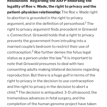
Resolutions
Regarding the AAFP endorsing the
legality of Roe v. Wade, the right to privacy and the
patient-physician relationship:
The Roe v. Wade right
to abortion is grounded in the right to privacy
1
argument, and in the definition of personhood.
The
right to privacy argument finds precedent in
Griswold
v. Connecticut.
Griswold holds that a right to privacy
prevents the government from intruding into a
married couple’s bedroom to restrict their use of
2
contraception.
Roe
further denies the fetus legal
3
status as a person under the law.
It is important to
note that
Griswold
presumes to deal with two
consenting adults making bilateral decisions regarding
reproduction. But there is a huge gulf in terms of the
right to privacy in the decision to use contraception
and the right to privacy in the decision to abort a
4
child.
The decision is antiquated. 3-D ultrasound, the
tremendous advances in fetal surgery, and the
completion of the human genome project have taken