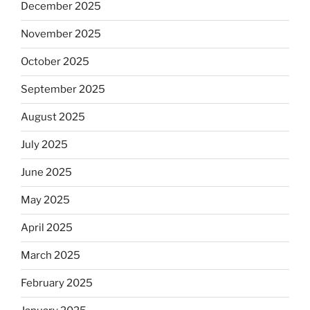
December 2025
November 2025
October 2025
September 2025
August 2025
July 2025
June 2025
May 2025
April 2025
March 2025
February 2025