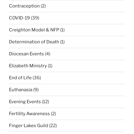
Contraception
(2)
COVID-19
(39)
Creighton Model & NFP
(1)
Determination of Death
(1)
Diocesan Events
(4)
Elizabeth Ministry
(1)
End of Life
(36)
Euthanasia
(9)
Evening Events
(12)
Fertility Awareness
(2)
Finger Lakes Guild
(22)