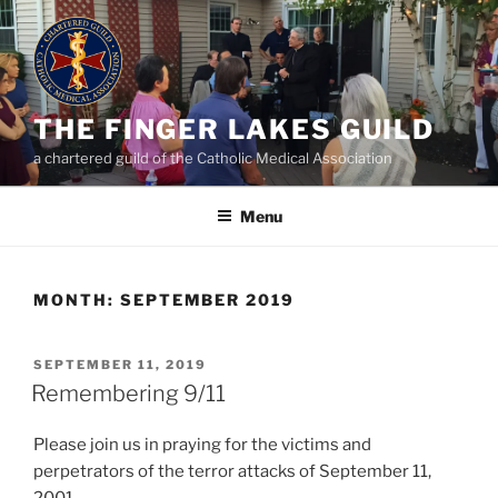
Skip
to
content
THE FINGER LAKES GUILD
a chartered guild of the Catholic Medical Association
Menu
MONTH:
SEPTEMBER 2019
POSTED
SEPTEMBER 11, 2019
ON
Remembering 9/11
Please join us in praying for the victims and
perpetrators of the terror attacks of September 11,
2001.