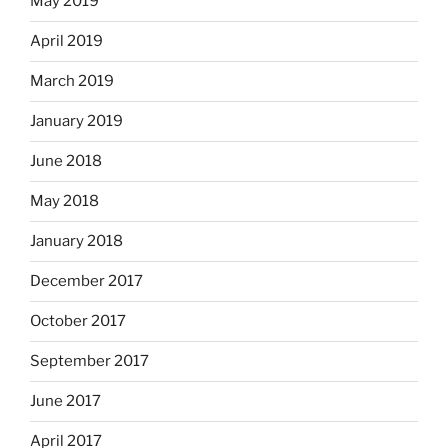
May 2019
April 2019
March 2019
January 2019
June 2018
May 2018
January 2018
December 2017
October 2017
September 2017
June 2017
April 2017