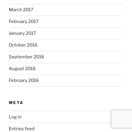
March 2017
February 2017
January 2017
October 2016
September 2016
August 2016
February 2016
META
Log in
Entries feed