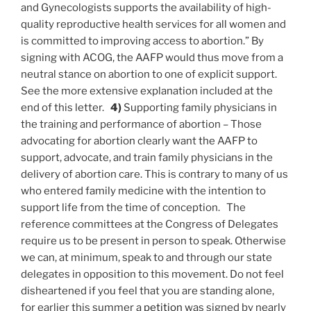
and Gynecologists supports the availability of high-
quality reproductive health services for all women and
is committed to improving access to abortion.” By
signing with ACOG, the AAFP would thus move from a
neutral stance on abortion to one of explicit support.
See the more extensive explanation included at the
end of this letter.
4)
Supporting family physicians in
the training and performance of abortion – Those
advocating for abortion clearly want the AAFP to
support, advocate, and train family physicians in the
delivery of abortion care. This is contrary to many of us
who entered family medicine with the intention to
support life from the time of conception. The
reference committees at the Congress of Delegates
require us to be present in person to speak. Otherwise
we can, at minimum, speak to and through our state
delegates in opposition to this movement. Do not feel
disheartened if you feel that you are standing alone,
for earlier this summer a
petition
was signed by nearly