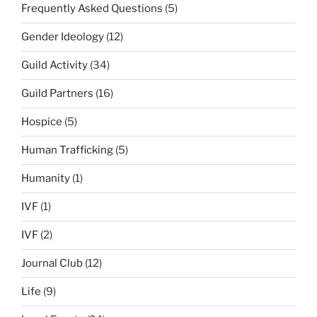
Frequently Asked Questions
(5)
Gender Ideology
(12)
Guild Activity
(34)
Guild Partners
(16)
Hospice
(5)
Human Trafficking
(5)
Humanity
(1)
IVF
(1)
IVF
(2)
Journal Club
(12)
Life
(9)