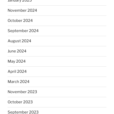
January 2025
November 2024
October 2024
September 2024
August 2024
June 2024
May 2024
April 2024
March 2024
November 2023
October 2023
September 2023