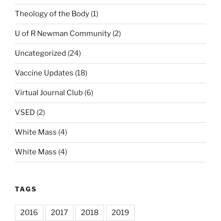
Theology of the Body
(1)
U of R Newman Community
(2)
Uncategorized
(24)
Vaccine Updates
(18)
Virtual Journal Club
(6)
VSED
(2)
White Mass
(4)
White Mass
(4)
TAGS
2016
2017
2018
2019