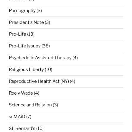
Pornography
(3)
President's Note
(3)
Pro-Life
(13)
Pro-Life Issues
(38)
Psychedelic Assisted Therapy
(4)
Religious Liberty
(10)
Reproductive Health Act (NY)
(4)
Roe v Wade
(4)
Science and Religion
(3)
scMAiD
(7)
St. Bernard's
(10)