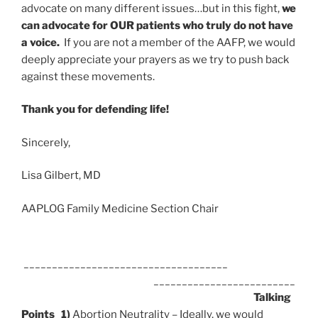
advocate on many different issues…but in this fight,
we
can advocate for OUR patients who truly do not have
a voice.
If you are not a member of the AAFP, we would
deeply appreciate your prayers as we try to push back
against these movements.
Thank you for defending life!
Sincerely,
Lisa Gilbert, MD
AAPLOG Family Medicine Section Chair
____________________________________
_________________________
Talking
Points
1)
Abortion Neutrality – Ideally, we would