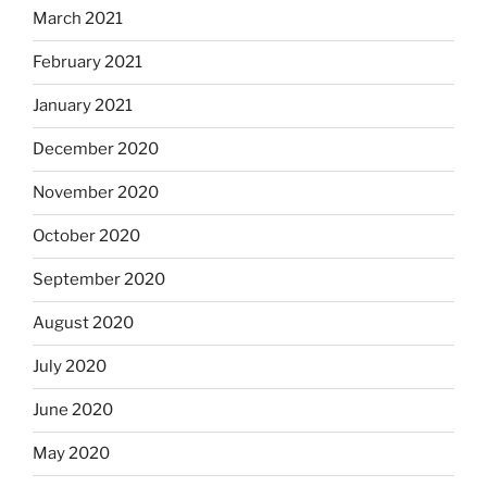
March 2021
February 2021
January 2021
December 2020
November 2020
October 2020
September 2020
August 2020
July 2020
June 2020
May 2020