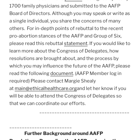
1700 family physicians and submitted to the AAFP
Board of Directors. Although you may speak or write as
a single individual, you share the concerns of many
others. For in-depth points of rebuttal to the recent
pro-abortion stances of the AAFP and Group of Six,
please read this rebuttal
statement
. If you would like to
learn more about the Congress of Delegates, how
resolutions are brought about, and the process by
which you may influence the future of the AAFP, please
read the following
document
. (AAFP Member log in
required) Please contact Margie Shealy
at
main@ethicalhealthcare.org
and let her know if you
will be able to attend the Congress of Delegates so
that we can coordinate our efforts.
____________________________________
_________________________
Further Background around AAFP