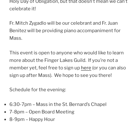
Holy Day of Obligation, but that doesn’t mean we can’t
celebrate it!
Fr. Mitch Zygadlo will be our celebrant and Fr. Juan
Benitez will be providing piano accompaniment for
Mass.
This event is open to anyone who would like to learn
more about the Finger Lakes Guild. If you’re not a
member yet, feel free to sign up
here
(or you can also
sign up after Mass). We hope to see you there!
Schedule for the evening:
6:30-7pm – Mass in the St. Bernard’s Chapel
7-8pm – Open Board Meeting
8-9pm – Happy Hour