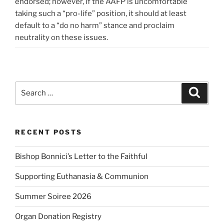
endorsed; however, if the AAFP is uncomfortable
taking such a “pro-life” position, it should at least
default to a “do no harm” stance and proclaim
neutrality on these issues.
Search
Search
for:
RECENT POSTS
Bishop Bonnici’s Letter to the Faithful
Supporting Euthanasia & Communion
Summer Soiree 2026
Organ Donation Registry