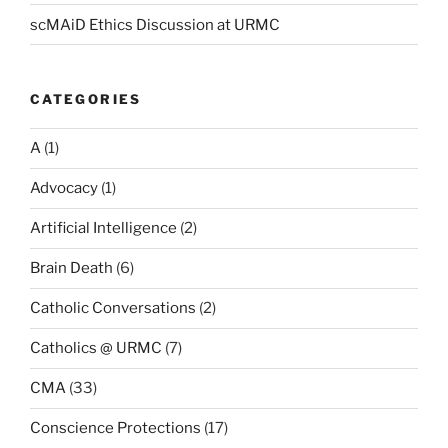
scMAiD Ethics Discussion at URMC
CATEGORIES
A
(1)
Advocacy
(1)
Artificial Intelligence
(2)
Brain Death
(6)
Catholic Conversations
(2)
Catholics @ URMC
(7)
CMA
(33)
Conscience Protections
(17)