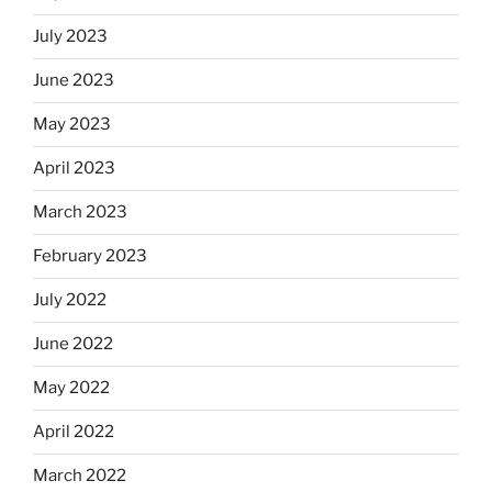
July 2023
June 2023
May 2023
April 2023
March 2023
February 2023
July 2022
June 2022
May 2022
April 2022
March 2022