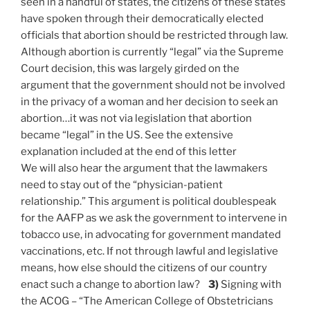
seen in a handful of states, the citizens of these states
have spoken through their democratically elected
officials that abortion should be restricted through law.
Although abortion is currently “legal” via the Supreme
Court decision, this was largely girded on the
argument that the government should not be involved
in the privacy of a woman and her decision to seek an
abortion…it was not via legislation that abortion
became “legal” in the US. See the extensive
explanation included at the end of this letter
We will also hear the argument that the lawmakers
need to stay out of the “physician-patient
relationship.” This argument is political doublespeak
for the AAFP as we ask the government to intervene in
tobacco use, in advocating for government mandated
vaccinations, etc. If not through lawful and legislative
means, how else should the citizens of our country
enact such a change to abortion law?
3)
Signing with
the ACOG – “The American College of Obstetricians