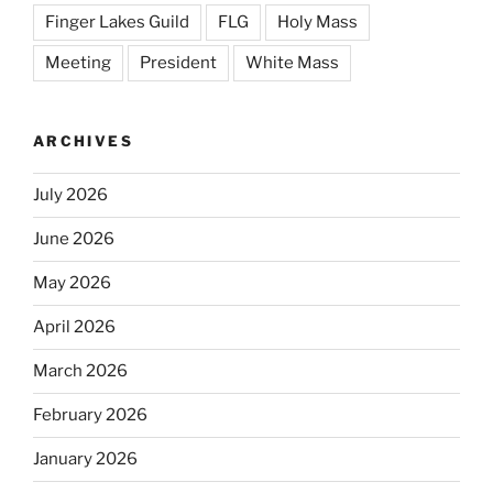
Finger Lakes Guild
FLG
Holy Mass
Meeting
President
White Mass
ARCHIVES
July 2026
June 2026
May 2026
April 2026
March 2026
February 2026
January 2026