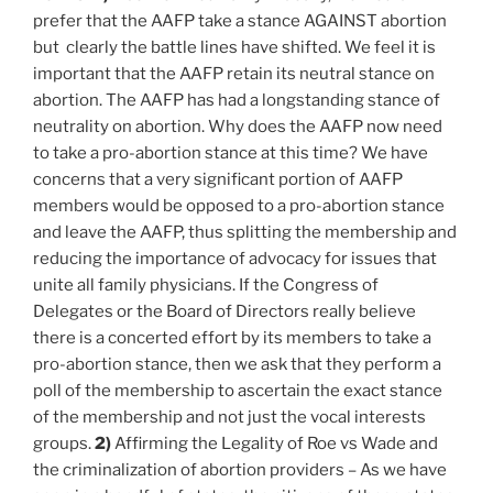
prefer that the AAFP take a stance AGAINST abortion
but clearly the battle lines have shifted. We feel it is
important that the AAFP retain its neutral stance on
abortion. The AAFP has had a longstanding stance of
neutrality on abortion. Why does the AAFP now need
to take a pro-abortion stance at this time? We have
concerns that a very significant portion of AAFP
members would be opposed to a pro-abortion stance
and leave the AAFP, thus splitting the membership and
reducing the importance of advocacy for issues that
unite all family physicians. If the Congress of
Delegates or the Board of Directors really believe
there is a concerted effort by its members to take a
pro-abortion stance, then we ask that they perform a
poll of the membership to ascertain the exact stance
of the membership and not just the vocal interests
groups.
2)
Affirming the Legality of Roe vs Wade and
the criminalization of abortion providers – As we have