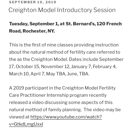
POSTED
SEPTEMBER 10, 2019
ON
Creighton Model Introductory Session
Tuesday, September 1, at St. Bernard’s, 120 French
Road, Rochester, NY.
This is the first of nine classes providing instruction
about the natural method of fertility care referred to
the as the Creighton Model. Dates include September
17, October 15, November 12, January 7, February 4,
March 10, April 7, May TBA, June, TBA.
A 2019 participant in the Creighton Model Fertility
Care Practitioner Internship program recently
released a video discussing some aspects of this
natural method of family planning. The video may be
viewed at
https://www.youtube.com/watch?
v=GtkdLmgUxxI