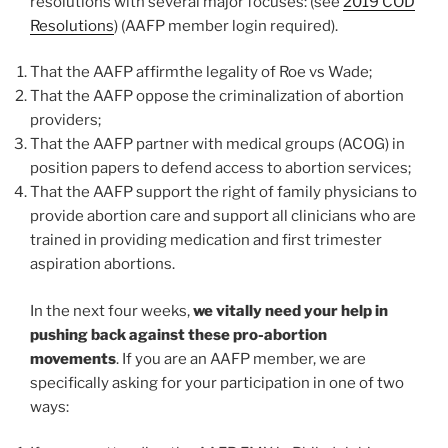
resolutions with several major focuses: (see
2019 COD
Resolutions
) (AAFP member login required).
That the AAFP affirmthe legality of Roe vs Wade;
That the AAFP oppose the criminalization of abortion
providers;
That the AAFP partner with medical groups (ACOG) in
position papers to defend access to abortion services;
That the AAFP support the right of family physicians to
provide abortion care and support all clinicians who are
trained in providing medication and first trimester
aspiration abortions.
In the next four weeks,
we vitally need your help in
pushing back against these pro-abortion
movements
. If you are an AAFP member, we are
specifically asking for your participation in one of two
ways: