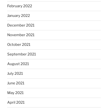
February 2022
January 2022
December 2021
November 2021
October 2021
September 2021
August 2021
July 2021
June 2021
May 2021
April 2021