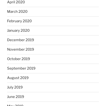
April 2020
March 2020
February 2020
January 2020
December 2019
November 2019
October 2019
September 2019
August 2019
July 2019
June 2019