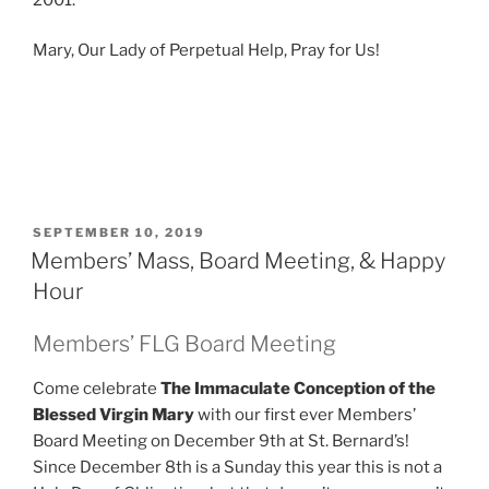
Mary, Our Lady of Perpetual Help, Pray for Us!
POSTED
SEPTEMBER 10, 2019
ON
Members’ Mass, Board Meeting, & Happy
Hour
Members’ FLG Board Meeting
Come celebrate
The Immaculate Conception of the
Blessed Virgin Mary
with our first ever Members’
Board Meeting on December 9th at St. Bernard’s!
Since December 8th is a Sunday this year this is not a