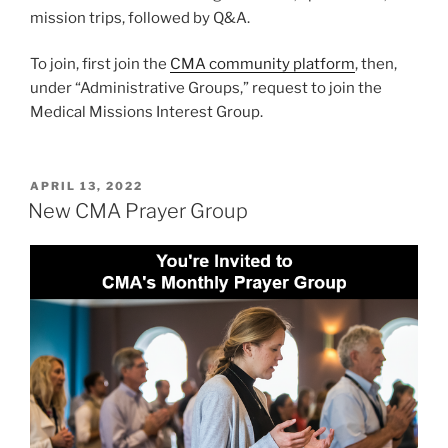
mission trips, followed by Q&A.
To join, first join the
CMA community platform
, then,
under “Administrative Groups,” request to join the
Medical Missions Interest Group.
POSTED
APRIL 13, 2022
ON
New CMA Prayer Group