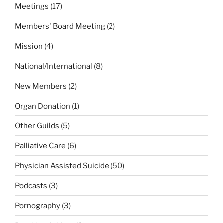
Meetings
(17)
Members' Board Meeting
(2)
Mission
(4)
National/International
(8)
New Members
(2)
Organ Donation
(1)
Other Guilds
(5)
Palliative Care
(6)
Physician Assisted Suicide
(50)
Podcasts
(3)
Pornography
(3)