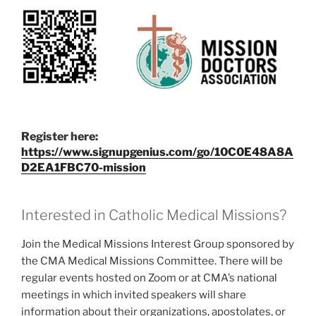
Register here:
https://www.signupgenius.com/go/10C0E48A8A
D2EA1FBC70-mission
Interested in Catholic Medical Missions?
Join the Medical Missions Interest Group sponsored by
the CMA Medical Missions Committee. There will be
regular events hosted on Zoom or at CMA’s national
meetings in which invited speakers will share
information about their organizations, apostolates, or