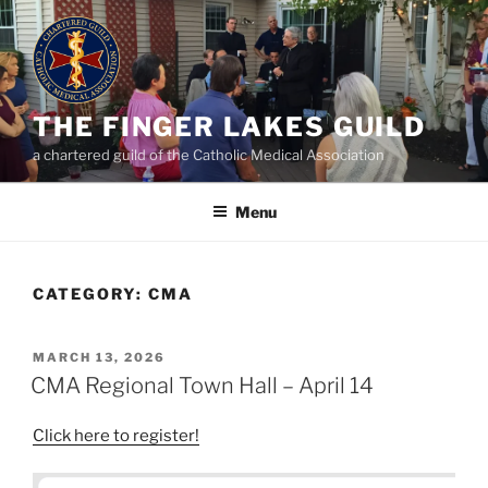
Skip
to
content
THE FINGER LAKES GUILD
a chartered guild of the Catholic Medical Association
Menu
CATEGORY:
CMA
POSTED
MARCH 13, 2026
ON
CMA Regional Town Hall – April 14
Click here to register!