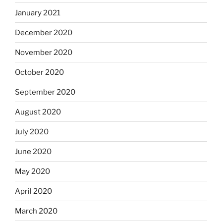
January 2021
December 2020
November 2020
October 2020
September 2020
August 2020
July 2020
June 2020
May 2020
April 2020
March 2020