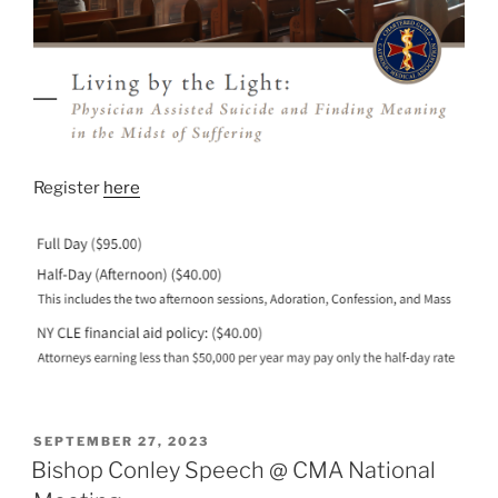
Register
here
POSTED
SEPTEMBER 27, 2023
ON
Bishop Conley Speech @ CMA National