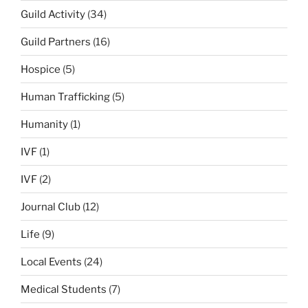
Guild Activity
(34)
Guild Partners
(16)
Hospice
(5)
Human Trafficking
(5)
Humanity
(1)
IVF
(1)
IVF
(2)
Journal Club
(12)
Life
(9)
Local Events
(24)
Medical Students
(7)