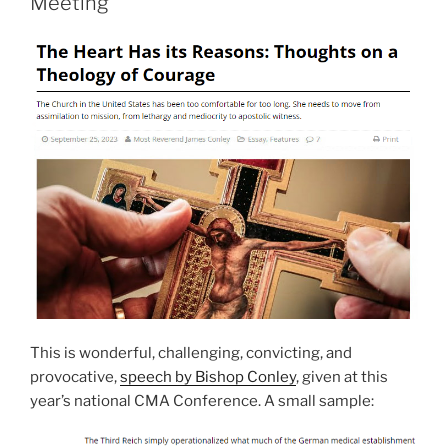
Meeting
This is wonderful, challenging, convicting, and
provocative,
speech by Bishop Conley
, given at this
year’s national CMA Conference. A small sample: