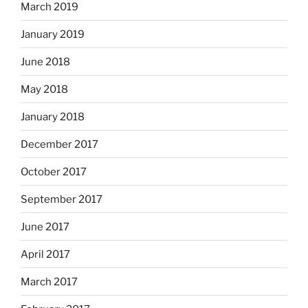
March 2019
January 2019
June 2018
May 2018
January 2018
December 2017
October 2017
September 2017
June 2017
April 2017
March 2017