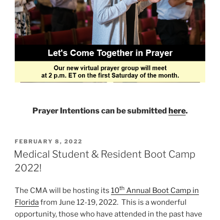
Prayer Intentions can be submitted
here
.
POSTED
FEBRUARY 8, 2022
ON
Medical Student & Resident Boot Camp
2022!
th
The CMA will be hosting its
10
Annual Boot Camp in
Florida
from June 12-19, 2022. This is a wonderful
opportunity, those who have attended in the past have