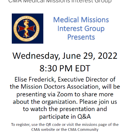
CMA Medical Missions Interest Group