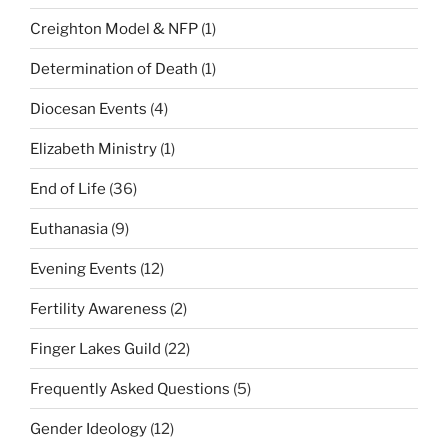
Creighton Model & NFP
(1)
Determination of Death
(1)
Diocesan Events
(4)
Elizabeth Ministry
(1)
End of Life
(36)
Euthanasia
(9)
Evening Events
(12)
Fertility Awareness
(2)
Finger Lakes Guild
(22)
Frequently Asked Questions
(5)
Gender Ideology
(12)