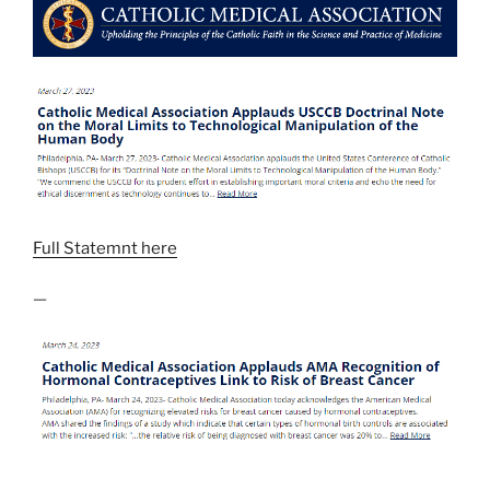
Full Statemnt here
—