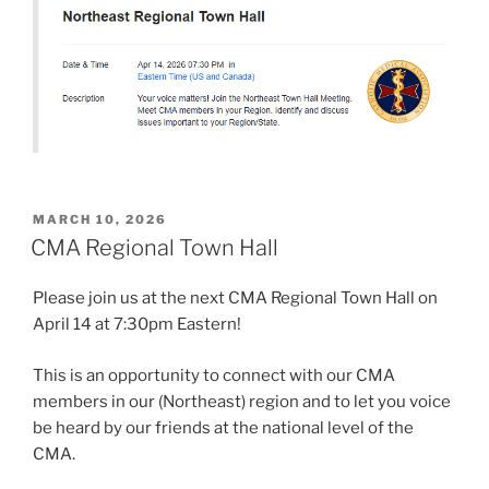
POSTED
MARCH 10, 2026
ON
CMA Regional Town Hall
Please join us at the next CMA Regional Town Hall on
April 14 at 7:30pm Eastern!
This is an opportunity to connect with our CMA
members in our (Northeast) region and to let you voice
be heard by our friends at the national level of the
CMA.