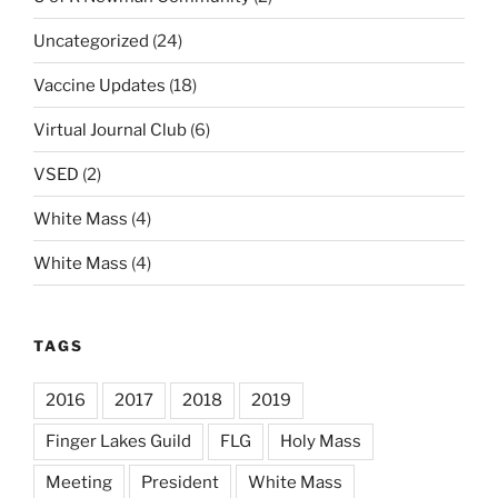
Uncategorized
(24)
Vaccine Updates
(18)
Virtual Journal Club
(6)
VSED
(2)
White Mass
(4)
White Mass
(4)
TAGS
2016
2017
2018
2019
Finger Lakes Guild
FLG
Holy Mass
Meeting
President
White Mass