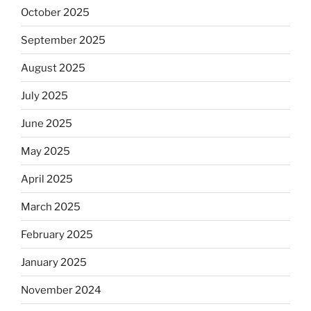
October 2025
September 2025
August 2025
July 2025
June 2025
May 2025
April 2025
March 2025
February 2025
January 2025
November 2024