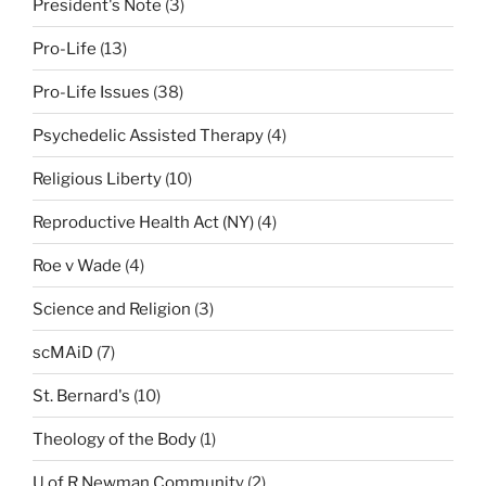
President's Note
(3)
Pro-Life
(13)
Pro-Life Issues
(38)
Psychedelic Assisted Therapy
(4)
Religious Liberty
(10)
Reproductive Health Act (NY)
(4)
Roe v Wade
(4)
Science and Religion
(3)
scMAiD
(7)
St. Bernard's
(10)
Theology of the Body
(1)
U of R Newman Community
(2)