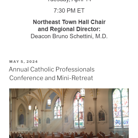
POSTED
MAY 5, 2024
ON
Annual Catholic Professionals
Conference and Mini-Retreat