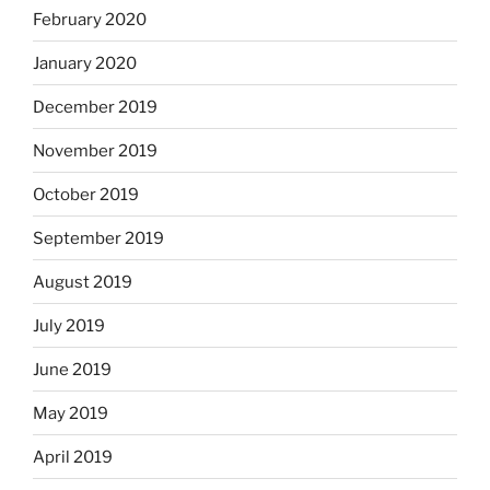
February 2020
January 2020
December 2019
November 2019
October 2019
September 2019
August 2019
July 2019
June 2019
May 2019
April 2019