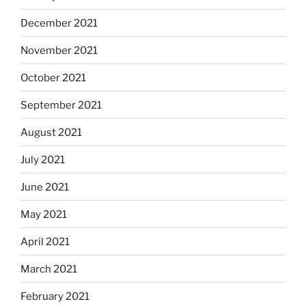
December 2021
November 2021
October 2021
September 2021
August 2021
July 2021
June 2021
May 2021
April 2021
March 2021
February 2021