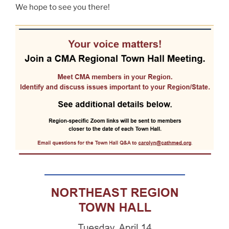
We hope to see you there!