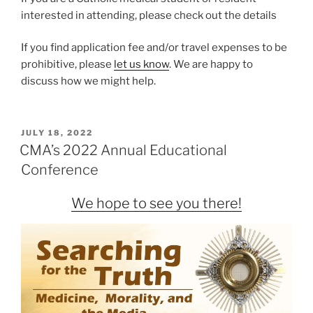
interested in attending, please check out the details
If you find application fee and/or travel expenses to be
prohibitive, please
let us know
. We are happy to
discuss how we might help.
POSTED
JULY 18, 2022
ON
CMA’s 2022 Annual Educational
Conference
We hope to see you there!