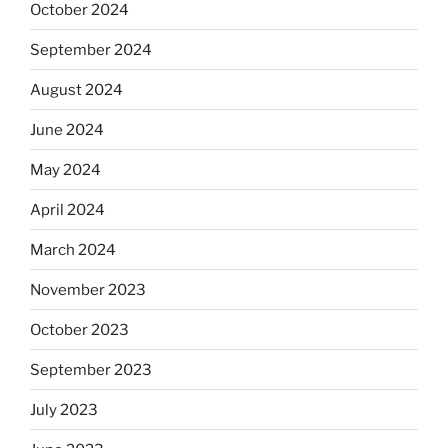
October 2024
September 2024
August 2024
June 2024
May 2024
April 2024
March 2024
November 2023
October 2023
September 2023
July 2023