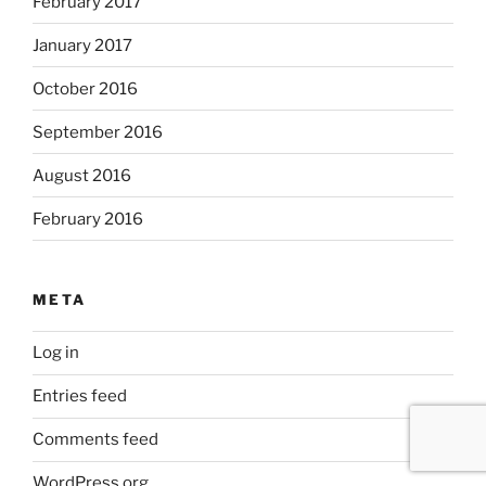
February 2017
January 2017
October 2016
September 2016
August 2016
February 2016
META
Log in
Entries feed
Comments feed
WordPress.org