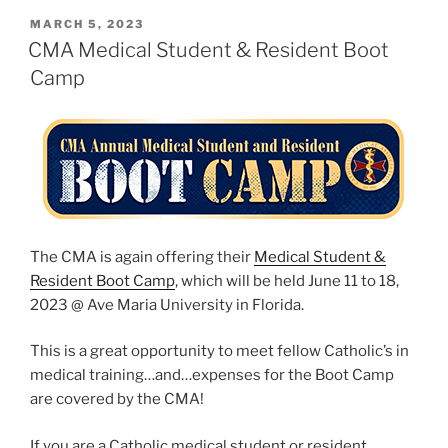
POSTED
MARCH 5, 2023
ON
CMA Medical Student & Resident Boot
Camp
The CMA is again offering their
Medical Student &
Resident Boot Camp
, which will be held June 11 to 18,
2023 @ Ave Maria University in Florida.
This is a great opportunity to meet fellow Catholic’s in
medical training…and…expenses for the Boot Camp
are covered by the CMA!
If you are a Catholic medical student or resident