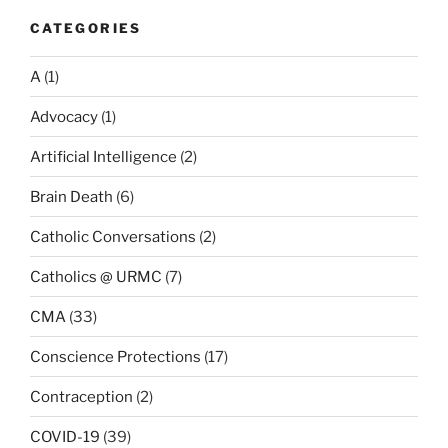
CATEGORIES
A
(1)
Advocacy
(1)
Artificial Intelligence
(2)
Brain Death
(6)
Catholic Conversations
(2)
Catholics @ URMC
(7)
CMA
(33)
Conscience Protections
(17)
Contraception
(2)
COVID-19
(39)