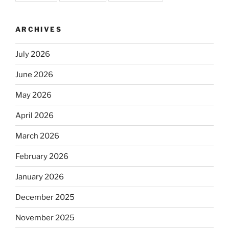
ARCHIVES
July 2026
June 2026
May 2026
April 2026
March 2026
February 2026
January 2026
December 2025
November 2025