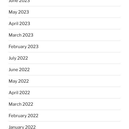
June 2023
May 2023
April 2023
March 2023
February 2023
July 2022
June 2022
May 2022
April 2022
March 2022
February 2022
January 2022