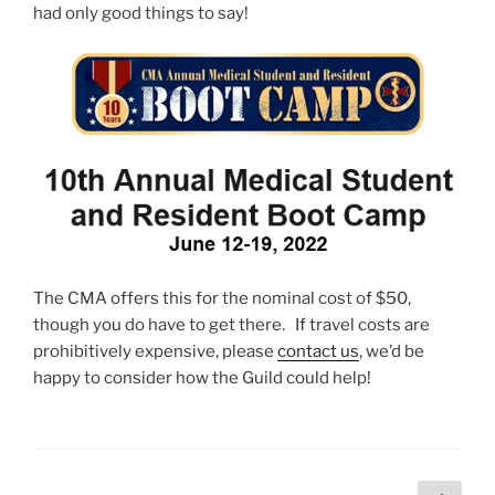
had only good things to say!
The CMA offers this for the nominal cost of $50,
though you do have to get there. If travel costs are
prohibitively expensive, please
contact us
, we’d be
happy to consider how the Guild could help!