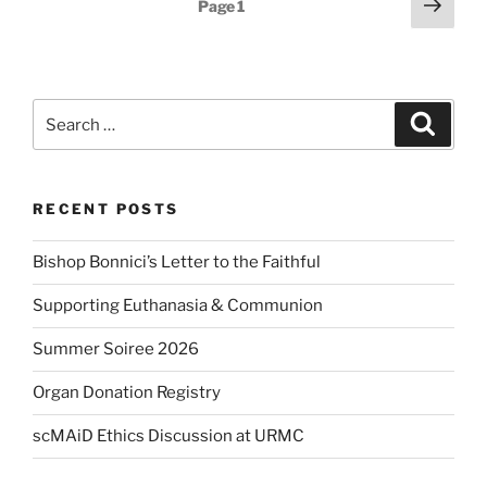
Posts
Next
Page
1
page
pagination
Search
Search
for:
RECENT POSTS
Bishop Bonnici’s Letter to the Faithful
Supporting Euthanasia & Communion
Summer Soiree 2026
Organ Donation Registry
scMAiD Ethics Discussion at URMC