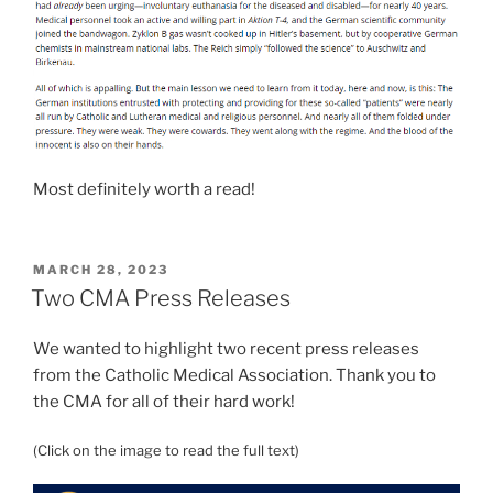
Most definitely worth a read!
POSTED
MARCH 28, 2023
ON
Two CMA Press Releases
We wanted to highlight two recent press releases
from the Catholic Medical Association. Thank you to
the CMA for all of their hard work!
(Click on the image to read the full text)