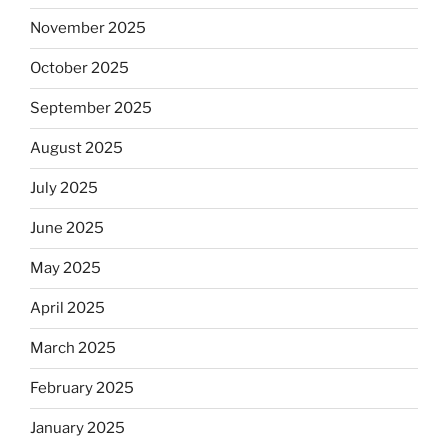
November 2025
October 2025
September 2025
August 2025
July 2025
June 2025
May 2025
April 2025
March 2025
February 2025
January 2025