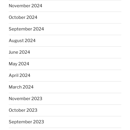
November 2024
October 2024
September 2024
August 2024
June 2024
May 2024
April 2024
March 2024
November 2023
October 2023
September 2023