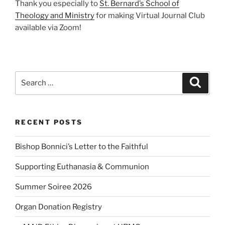
Thank you especially to
St. Bernard’s School of
Theology and Ministry
for making Virtual Journal Club
available via Zoom!
Search
Search
for:
RECENT POSTS
Bishop Bonnici’s Letter to the Faithful
Supporting Euthanasia & Communion
Summer Soiree 2026
Organ Donation Registry