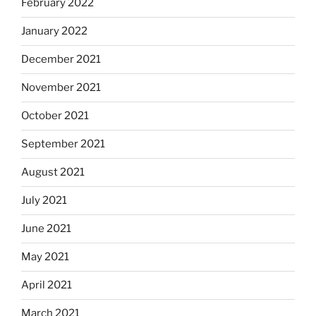
February 2022
January 2022
December 2021
November 2021
October 2021
September 2021
August 2021
July 2021
June 2021
May 2021
April 2021
March 2021