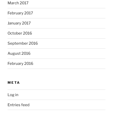
March 2017
February 2017
January 2017
October 2016
September 2016
August 2016
February 2016
META
Log in
Entries feed