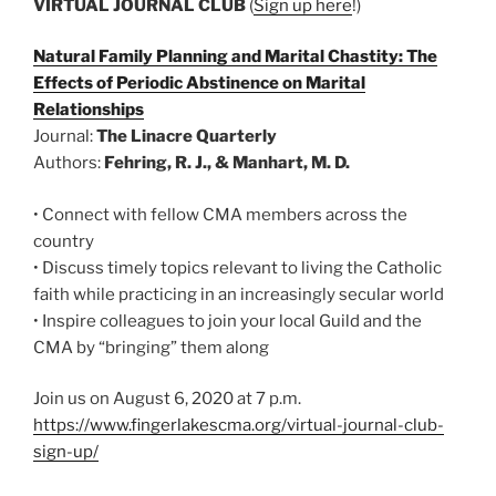
VIRTUAL JOURNAL CLUB
(
Sign up here
!)
Natural Family Planning and Marital Chastity: The
Effects of Periodic Abstinence on Marital
Relationships
Journal:
The Linacre Quarterly
Authors:
Fehring, R. J., & Manhart, M. D.
• Connect with fellow CMA members across the
country
• Discuss timely topics relevant to living the Catholic
faith while practicing in an increasingly secular world
• Inspire colleagues to join your local Guild and the
CMA by “bringing” them along
Join us on August 6, 2020 at 7 p.m.
https://www.fingerlakescma.org/virtual-journal-club-
sign-up/