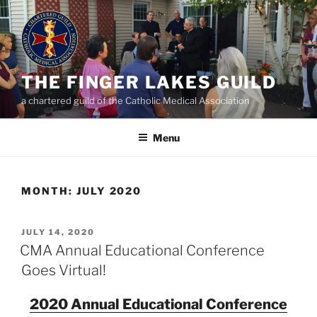
Skip
to
content
THE FINGER LAKES GUILD
a chartered guild of the Catholic Medical Association
Menu
MONTH:
JULY 2020
POSTED
JULY 14, 2020
ON
CMA Annual Educational Conference
Goes Virtual!
2020 Annual Educational Conference