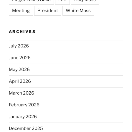
Meeting
President
White Mass
ARCHIVES
July 2026
June 2026
May 2026
April 2026
March 2026
February 2026
January 2026
December 2025