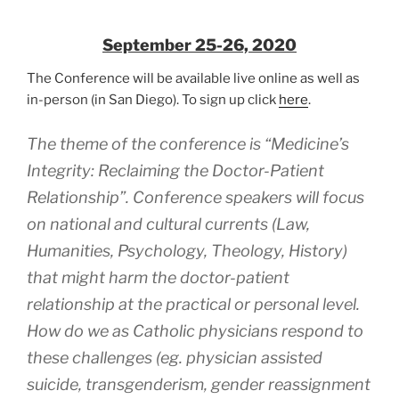
September 25-26, 2020
The Conference will be available live online as well as
in-person (in San Diego). To sign up click
here
.
The theme of the conference is “Medicine’s
Integrity: Reclaiming the Doctor-Patient
Relationship”. Conference speakers will focus
on national and cultural currents (Law,
Humanities, Psychology, Theology, History)
that might harm the doctor-patient
relationship at the practical or personal level.
How do we as Catholic physicians respond to
these challenges (eg. physician assisted
suicide, transgenderism, gender reassignment