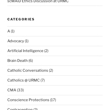
scMAiD Ethics Discussion at URMC
CATEGORIES
A
(1)
Advocacy
(1)
Artificial Intelligence
(2)
Brain Death
(6)
Catholic Conversations
(2)
Catholics @ URMC
(7)
CMA
(33)
Conscience Protections
(17)
Contraception
(2)