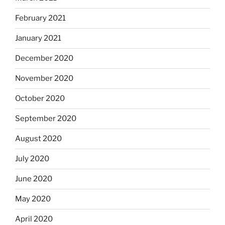
February 2021
January 2021
December 2020
November 2020
October 2020
September 2020
August 2020
July 2020
June 2020
May 2020
April 2020