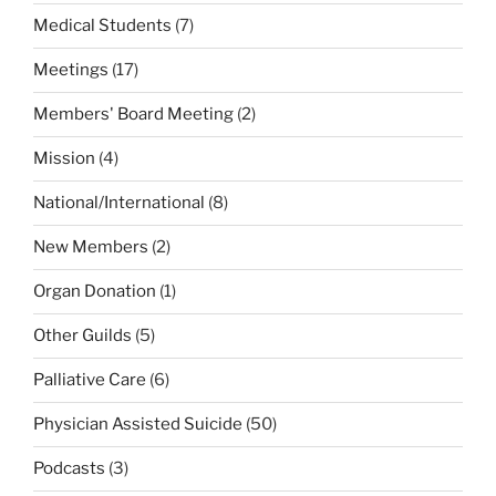
Medical Students
(7)
Meetings
(17)
Members' Board Meeting
(2)
Mission
(4)
National/International
(8)
New Members
(2)
Organ Donation
(1)
Other Guilds
(5)
Palliative Care
(6)
Physician Assisted Suicide
(50)
Podcasts
(3)