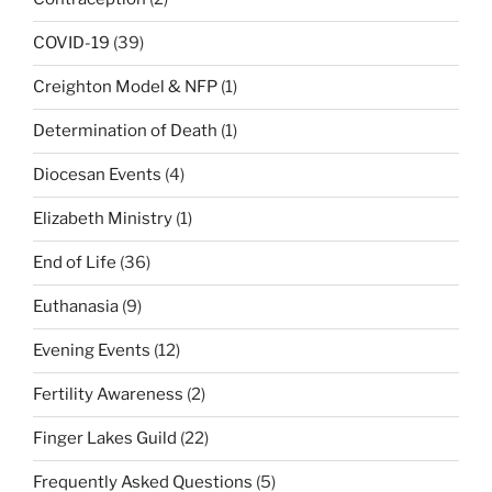
COVID-19
(39)
Creighton Model & NFP
(1)
Determination of Death
(1)
Diocesan Events
(4)
Elizabeth Ministry
(1)
End of Life
(36)
Euthanasia
(9)
Evening Events
(12)
Fertility Awareness
(2)
Finger Lakes Guild
(22)
Frequently Asked Questions
(5)