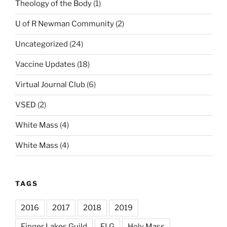
Theology of the Body
(1)
U of R Newman Community
(2)
Uncategorized
(24)
Vaccine Updates
(18)
Virtual Journal Club
(6)
VSED
(2)
White Mass
(4)
White Mass
(4)
TAGS
2016
2017
2018
2019
Finger Lakes Guild
FLG
Holy Mass