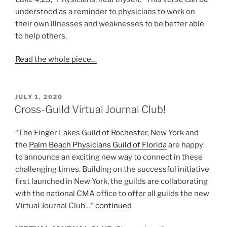
understood as a reminder to physicians to work on
their own illnesses and weaknesses to be better able
to help others.
Read the whole piece…
POSTED
JULY 1, 2020
ON
Cross-Guild Virtual Journal Club!
“The Finger Lakes Guild of Rochester, New York and
the
Palm Beach Physicians Guild of Florida
are happy
to announce an exciting new way to connect in these
challenging times. Building on the successful initiative
first launched in New York, the guilds are collaborating
with the national CMA office to offer all guilds the new
Virtual Journal Club…”
continued