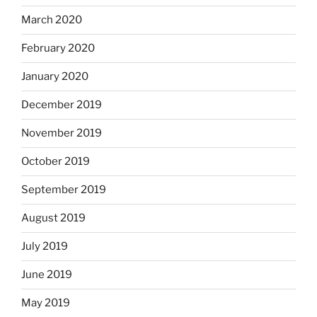
March 2020
February 2020
January 2020
December 2019
November 2019
October 2019
September 2019
August 2019
July 2019
June 2019
May 2019