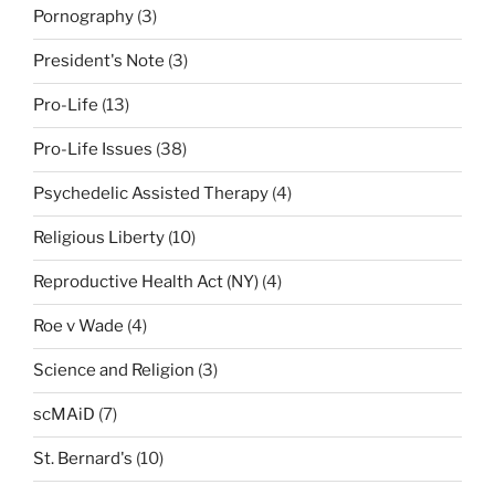
Pornography
(3)
President's Note
(3)
Pro-Life
(13)
Pro-Life Issues
(38)
Psychedelic Assisted Therapy
(4)
Religious Liberty
(10)
Reproductive Health Act (NY)
(4)
Roe v Wade
(4)
Science and Religion
(3)
scMAiD
(7)
St. Bernard's
(10)