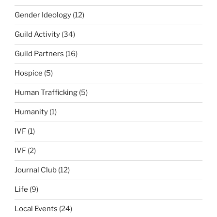
Gender Ideology
(12)
Guild Activity
(34)
Guild Partners
(16)
Hospice
(5)
Human Trafficking
(5)
Humanity
(1)
IVF
(1)
IVF
(2)
Journal Club
(12)
Life
(9)
Local Events
(24)