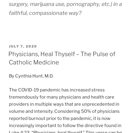
surgery, marijuana use, pornography, etc.) in a
faithful, compassionate way?
POSTED
JULY 7, 2020
ON
Physicians, Heal Thyself – The Pulse of
Catholic Medicine
By Cynthia Hunt, M.D.
The COVID-19 pandemic has increased stress
tremendously for many physicians and health care
providers in multiple ways that are unprecedented in
volume and intensity. Considering 50% of physicians
reported burnout prior to the pandemic, it is now
increasingly important to follow the directive found in
Luke 4:23, “Physicians, heal thyself.” This verse can be