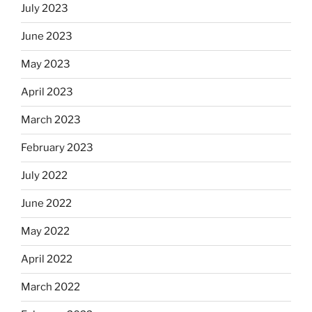
July 2023
June 2023
May 2023
April 2023
March 2023
February 2023
July 2022
June 2022
May 2022
April 2022
March 2022