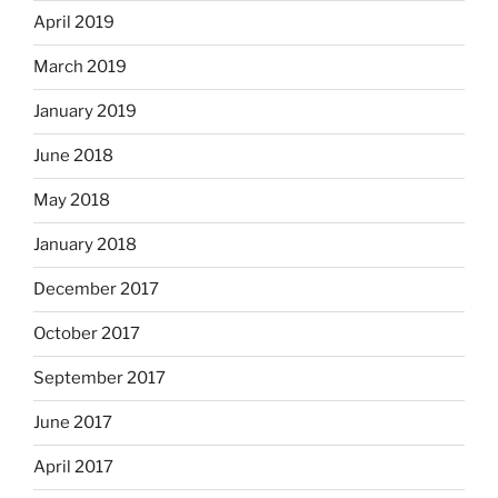
April 2019
March 2019
January 2019
June 2018
May 2018
January 2018
December 2017
October 2017
September 2017
June 2017
April 2017