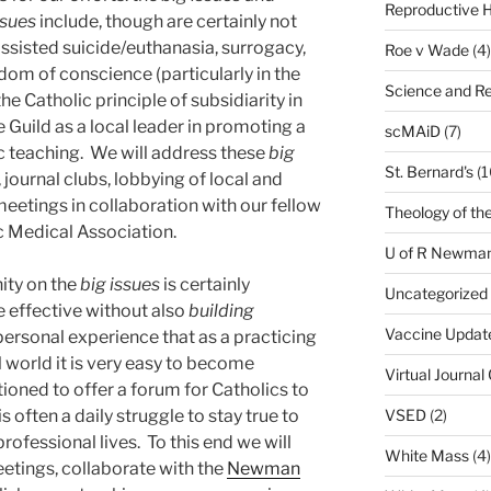
Reproductive H
ssues
include, though are certainly not
assisted suicide/euthanasia, surrogacy,
Roe v Wade
(4)
dom of conscience (particularly in the
Science and Re
e Catholic principle of subsidiarity in
e Guild as a local leader in promoting a
scMAiD
(7)
olic teaching. We will address these
big
St. Bernard's
(1
journal clubs, lobbying of local and
 meetings in collaboration with our fellow
Theology of th
c Medical Association.
U of R Newma
ity on the
big issues
is certainly
Uncategorized
e effective without also
building
Vaccine Updat
 personal experience that as a practicing
 world it is very easy to become
Virtual Journal
tioned to offer a forum for Catholics to
VSED
(2)
is often a daily struggle to stay true to
professional lives. To this end we will
White Mass
(4)
tings, collaborate with the
Newman