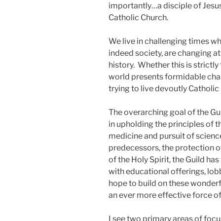
importantly…a disciple of Jesu
Catholic Church.
We live in challenging times w
indeed society, are changing 
history. Whether this is strictl
world presents formidable chal
trying to live devoutly Catholic 
The overarching goal of the Gui
in upholding the principles of t
medicine and pursuit of scienc
predecessors, the protection o
of the Holy Spirit, the Guild h
with educational offerings, lob
hope to build on these wonder
an ever more effective force of 
I see two primary areas of focus