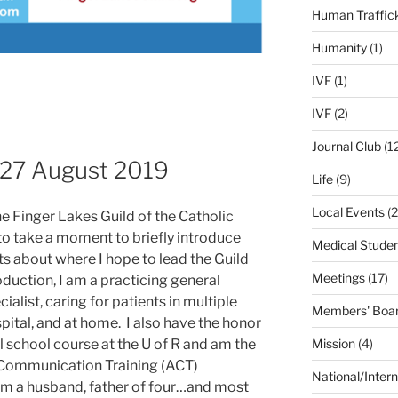
Human Traffic
Humanity
(1)
IVF
(1)
IVF
(2)
Journal Club
(1
 27 August 2019
Life
(9)
Local Events
(2
e Finger Lakes Guild of the Catholic
to take a moment to briefly introduce
Medical Stude
 about where I hope to lead the Guild
Meetings
(17)
duction, I am a practicing general
cialist, caring for patients in multiple
Members' Boar
spital, and at home. I also have the honor
Mission
(4)
al school course at the U of R and am the
 Communication Training (ACT)
National/Intern
am a husband, father of four…and most