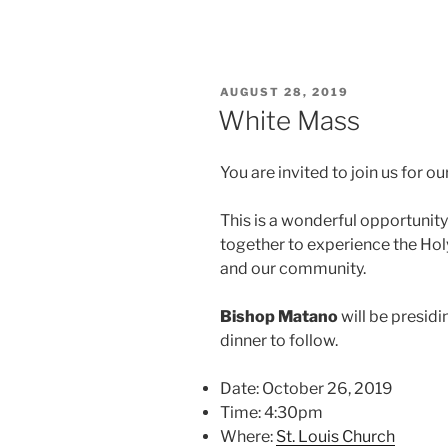
POSTED
AUGUST 28, 2019
ON
White Mass
You are invited to join us for 
This is a wonderful opportunity
together to experience the Hol
and our community.
Bishop Matano
will be presidi
dinner to follow.
Date: October 26, 2019
Time: 4:30pm
Where:
St. Louis Church