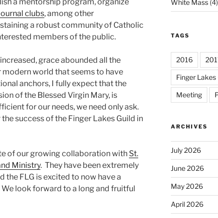
blish a mentorship program, organize
White Mass
(4)
journal clubs
, among other
sustaining a robust community of Catholic
TAGS
nterested members of the public.
2016
201
n increased, grace abounded all the
ur modern world that seems to have
Finger Lakes 
nal anchors, I fully expect that the
Meeting
P
sion of the Blessed Virgin Mary, is
ficient for our needs, we need only ask.
r the success of the Finger Lakes Guild in
ARCHIVES
July 2026
ote of our growing collaboration with
St.
nd Ministry
. They have been extremely
June 2026
the FLG is excited to now have a
May 2026
 We look forward to a long and fruitful
April 2026