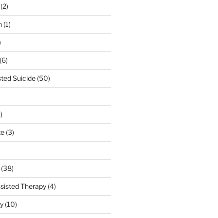
(2)
n
(1)
)
(6)
sted Suicide
(50)
)
te
(3)
(38)
sisted Therapy
(4)
ty
(10)