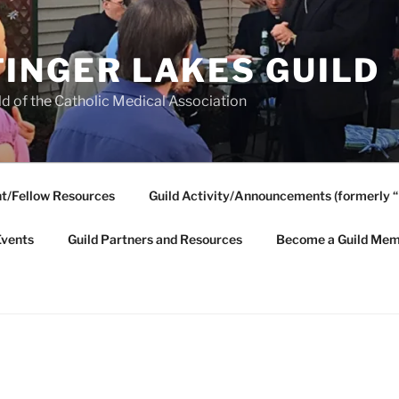
FINGER LAKES GUILD
ld of the Catholic Medical Association
t/Fellow Resources
Guild Activity/Announcements (formerly “
Events
Guild Partners and Resources
Become a Guild Mem