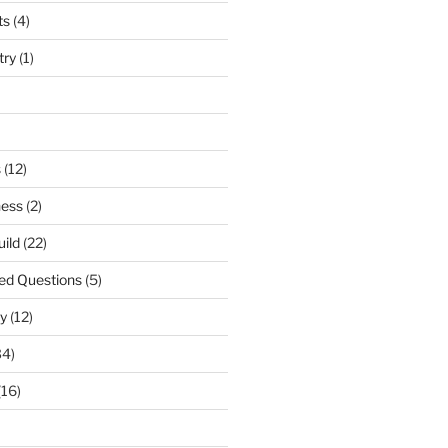
ts
(4)
try
(1)
s
(12)
ness
(2)
uild
(22)
ed Questions
(5)
y
(12)
34)
(16)