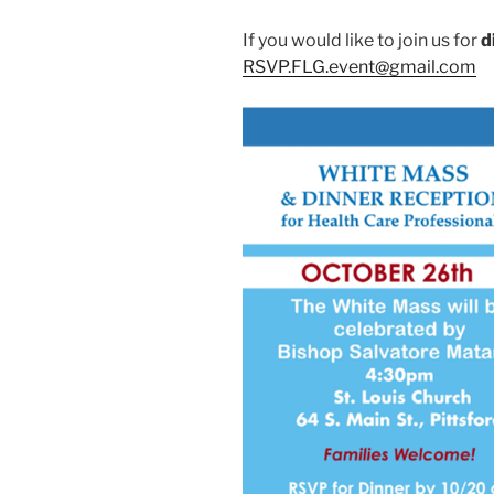
If you would like to join us for
d
RSVP.FLG.event@gmail.com