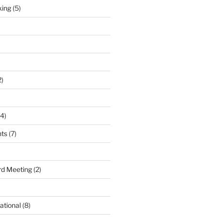
king
(5)
2)
4)
nts
(7)
d Meeting
(2)
ational
(8)