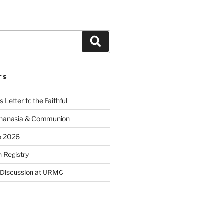
Search
TS
 Letter to the Faithful
thanasia & Communion
e 2026
 Registry
 Discussion at URMC