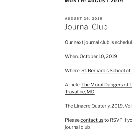
MONTH:
AUGUST 2019
POSTED
AUGUST 29, 2019
ON
Journal Club
Our next journal club is schedu
When: October 10, 2019
Where:
St. Bernard’s School of
Article:
The Moral Dangers of 
Travaline, MD
The Linacre Quaterly, 2019, Vo
Please
contact us
to RSVP if yo
journal club