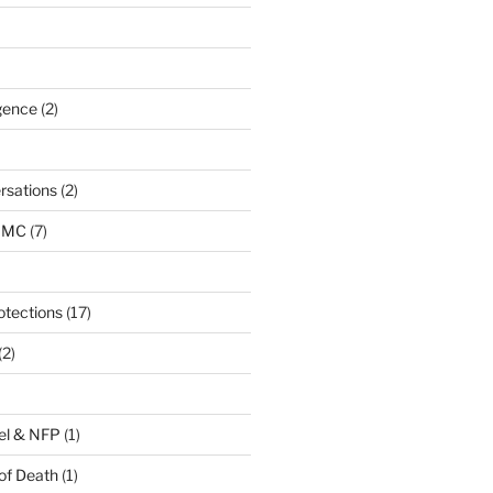
igence
(2)
rsations
(2)
URMC
(7)
otections
(17)
(2)
el & NFP
(1)
of Death
(1)