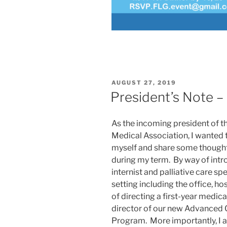
POSTED
AUGUST 27, 2019
ON
President’s Note –
As the incoming president of th
Medical Association, I wanted 
myself and share some thoughts
during my term. By way of intro
internist and palliative care spe
setting including the office, ho
of directing a first-year medic
director of our new Advanced
Program. More importantly, I 