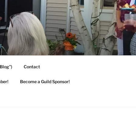
Blog”)
Contact
ber!
Become a Guild Sponsor!