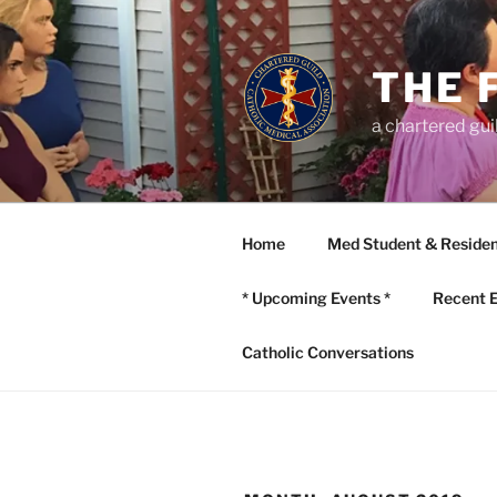
Skip
to
content
THE 
a chartered gui
Home
Med Student & Residen
* Upcoming Events *
Recent 
Catholic Conversations