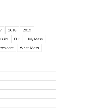
7
2018
2019
Guild
FLG
Holy Mass
resident
White Mass