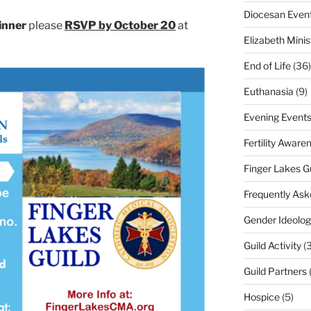
Diocesan Even
inner
please
RSVP by October 20
at
Elizabeth Minis
End of Life
(36)
Euthanasia
(9)
Evening Event
Fertility Aware
Finger Lakes G
Frequently Ask
Gender Ideolog
Guild Activity
(
Guild Partners
Hospice
(5)