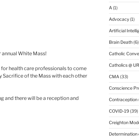
A
(1)
Advocacy
(1)
Artificial Intell
Brain Death
(6)
our annual White Mass!
Catholic Conve
Catholics @ 
 for health care professionals to come
y Sacrifice of the Mass with each other
CMA
(33)
Conscience Pr
ng and there will be a reception and
Contraception
COVID-19
(39)
Creighton Mod
Determination 