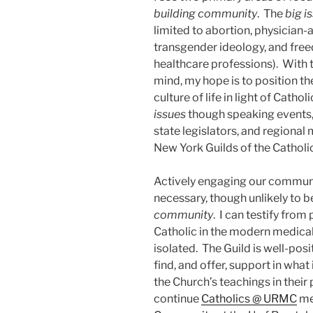
building community
. The
big i
limited to abortion, physician-
transgender ideology, and free
healthcare professions). With th
mind, my hope is to position th
culture of life in light of Cath
issues
though speaking events, 
state legislators, and regional
New York Guilds of the Catholi
Actively engaging our commun
necessary, though unlikely to b
community
. I can testify from
Catholic in the modern medical
isolated. The Guild is well-posi
find, and offer, support in what 
the Church’s teachings in their 
continue
Catholics @ URMC
mee