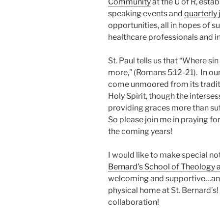
Community
at the U of R, esta
speaking events and
quarterly 
opportunities, all in hopes of 
healthcare professionals and i
St. Paul tells us that “Where si
more,” (Romans 5:12-21). In o
come unmoored from its traditio
Holy Spirit, though the interses
providing graces more than suf
So please join me in praying fo
the coming years!
I would like to make special n
Bernard’s School of Theology a
welcoming and supportive…and 
physical home at St. Bernard’s!
collaboration!