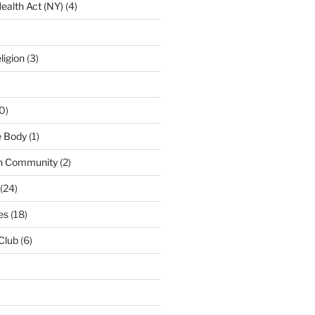
ealth Act (NY)
(4)
ligion
(3)
0)
e Body
(1)
n Community
(2)
(24)
es
(18)
 Club
(6)