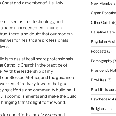
s Christ and a member of His Holy
New Members
Organ Donatio
here it seems that technology, and
Other Guilds
(5
at a pace unprecedented in human
Palliative Care
y true, there is no doubt that our modern
lenges for healthcare professionals
Physician Assi
lives.
Podcasts
(3)
ld is to assist healthcare professionals
Pornography
(3
he Catholic Church in the practice of
President's No
e. With the leadership of my
f our Blessed Mother, and the guidance
Pro-Life
(13)
as worked effectively toward that goal
Pro-Life Issues
bying efforts, and community building. I
ful accomplishments and make the Guild
Psychedelic As
bringing Christ’s light to the world.
Religious Liber
 for our efforts: the
big issues
and