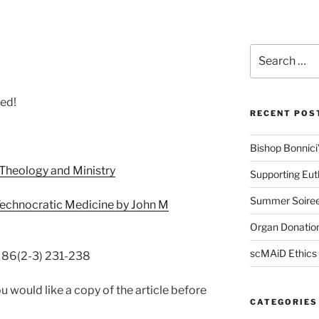
Search
for:
led!
RECENT POS
Bishop Bonnici’s
 Theology and Ministry
Supporting Eu
Summer Soire
Technocratic Medicine by John M
Organ Donation
scMAiD Ethics
l 86(2-3) 231-238
u would like a copy of the article before
CATEGORIES