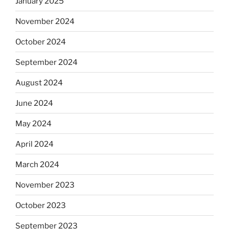
January 2025
November 2024
October 2024
September 2024
August 2024
June 2024
May 2024
April 2024
March 2024
November 2023
October 2023
September 2023