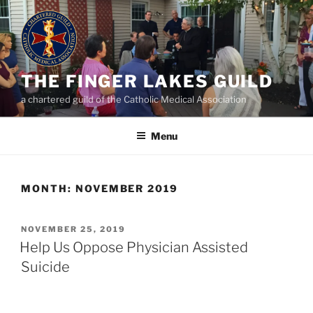
Skip
to
content
THE FINGER LAKES GUILD
a chartered guild of the Catholic Medical Association
Menu
MONTH:
NOVEMBER 2019
POSTED
NOVEMBER 25, 2019
ON
Help Us Oppose Physician Assisted
Suicide