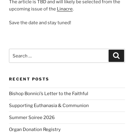
The article is TBD and will likely be selected from the
upcoming issue of the
Linacre
.
Save the date and stay tuned!
Search
Search
for:
RECENT POSTS
Bishop Bonnici’s Letter to the Faithful
Supporting Euthanasia & Communion
Summer Soiree 2026
Organ Donation Registry