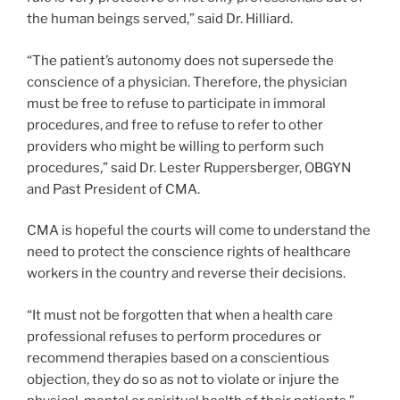
the human beings served,” said Dr. Hilliard.
“The patient’s autonomy does not supersede the
conscience of a physician. Therefore, the physician
must be free to refuse to participate in immoral
procedures, and free to refuse to refer to other
providers who might be willing to perform such
procedures,” said Dr. Lester Ruppersberger, OBGYN
and Past President of CMA.
CMA is hopeful the courts will come to understand the
need to protect the conscience rights of healthcare
workers in the country and reverse their decisions.
“It must not be forgotten that when a health care
professional refuses to perform procedures or
recommend therapies based on a conscientious
objection, they do so as not to violate or injure the