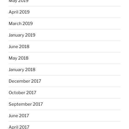
May 2019
April 2019
March 2019
January 2019
June 2018
May 2018
January 2018
December 2017
October 2017
September 2017
June 2017
April 2017