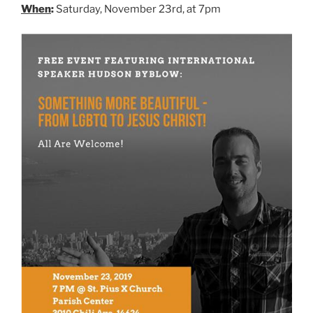
When
:
Saturday, November 23rd, at 7pm