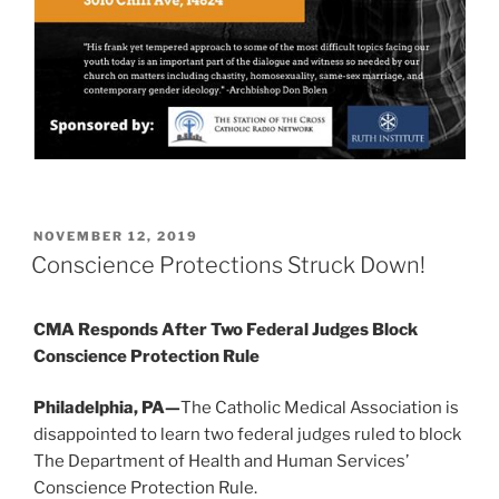
POSTED
NOVEMBER 12, 2019
ON
Conscience Protections Struck Down!
CMA Responds After Two Federal Judges Block
Conscience Protection Rule
Philadelphia, PA—
The Catholic Medical Association is
disappointed to learn two federal judges ruled to block
The Department of Health and Human Services’
Conscience Protection Rule.