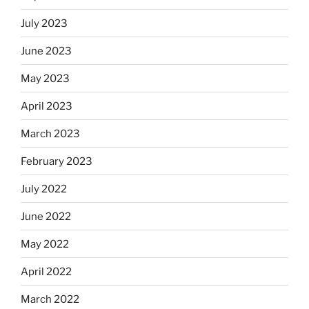
July 2023
June 2023
May 2023
April 2023
March 2023
February 2023
July 2022
June 2022
May 2022
April 2022
March 2022