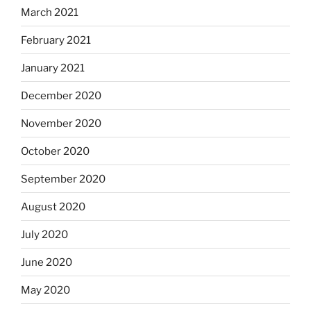
March 2021
February 2021
January 2021
December 2020
November 2020
October 2020
September 2020
August 2020
July 2020
June 2020
May 2020