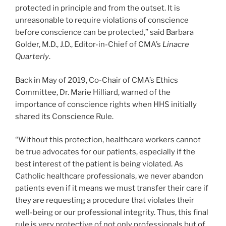
protected in principle and from the outset. It is
unreasonable to require violations of conscience
before conscience can be protected,” said Barbara
Golder, M.D., J.D., Editor-in-Chief of CMA’s
Linacre
Quarterly
.
Back in May of 2019, Co-Chair of CMA’s Ethics
Committee, Dr. Marie Hilliard, warned of the
importance of conscience rights when HHS initially
shared its Conscience Rule.
“Without this protection, healthcare workers cannot
be true advocates for our patients, especially if the
best interest of the patient is being violated. As
Catholic healthcare professionals, we never abandon
patients even if it means we must transfer their care if
they are requesting a procedure that violates their
well-being or our professional integrity. Thus, this final
rule is very protective of not only professionals but of