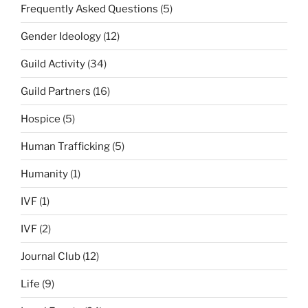
Frequently Asked Questions
(5)
Gender Ideology
(12)
Guild Activity
(34)
Guild Partners
(16)
Hospice
(5)
Human Trafficking
(5)
Humanity
(1)
IVF
(1)
IVF
(2)
Journal Club
(12)
Life
(9)