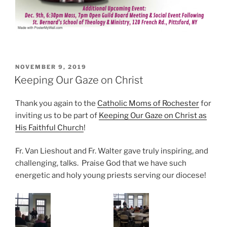
POSTED
NOVEMBER 9, 2019
ON
Keeping Our Gaze on Christ
Thank you again to the
Catholic Moms of Rochester
for
inviting us to be part of
Keeping Our Gaze on Christ as
His Faithful Church
!
Fr. Van Lieshout and Fr. Walter gave truly inspiring, and
challenging, talks. Praise God that we have such
energetic and holy young priests serving our diocese!