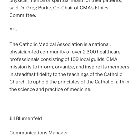
physical, mental or spiritual health of their patients,”
said Dr. Greg Burke, Co-Chair of CMA’s Ethics
Committee.
###
The Catholic Medical Association is a national,
physician-led community of over 2,300 healthcare
professionals consisting of 109 local guilds. CMA
mission is to inform, organize, and inspire its members,
in steadfast fidelity to the teachings of the Catholic
Church, to uphold the principles of the Catholic faith in
the science and practice of medicine.
Jill Blumenfeld
Communications Manager