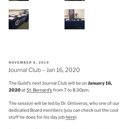
POSTED
NOVEMBER 6, 2019
ON
Journal Club – Jan 16, 2020
The Guild’s next Journal Club will be on
January 16,
2020
at
St. Bernard’s
from 7 to 8:30pm.
The session will be led by Dr. Ontiveros, who one of our
dedicated Board members (you can check out the cool
stuff he does for his day job
here
).