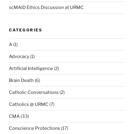
scMAiD Ethics Discussion at URMC
CATEGORIES
A
(1)
Advocacy
(1)
Artificial Intelligence
(2)
Brain Death
(6)
Catholic Conversations
(2)
Catholics @ URMC
(7)
CMA
(33)
Conscience Protections
(17)