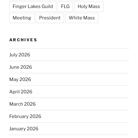
Finger Lakes Guild
FLG
Holy Mass
Meeting
President
White Mass
ARCHIVES
July 2026
June 2026
May 2026
April 2026
March 2026
February 2026
January 2026