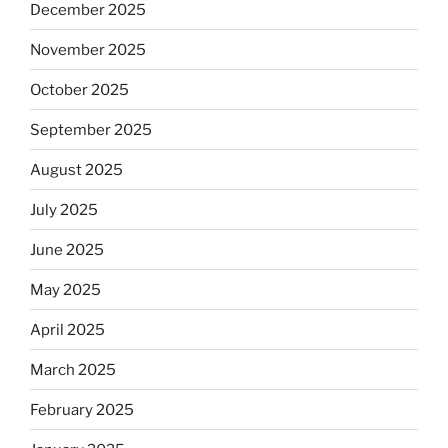
December 2025
November 2025
October 2025
September 2025
August 2025
July 2025
June 2025
May 2025
April 2025
March 2025
February 2025