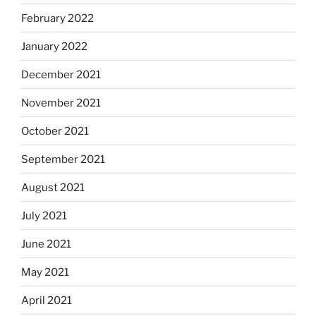
February 2022
January 2022
December 2021
November 2021
October 2021
September 2021
August 2021
July 2021
June 2021
May 2021
April 2021