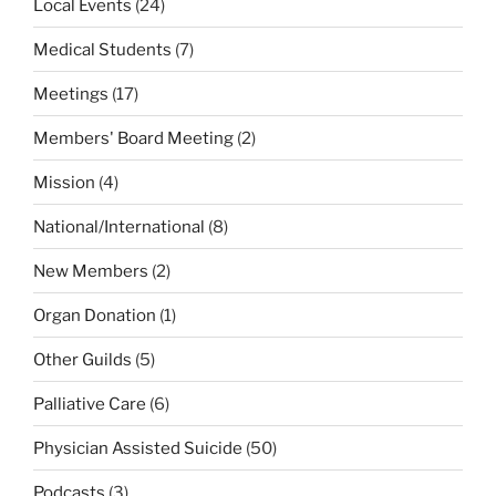
Local Events
(24)
Medical Students
(7)
Meetings
(17)
Members' Board Meeting
(2)
Mission
(4)
National/International
(8)
New Members
(2)
Organ Donation
(1)
Other Guilds
(5)
Palliative Care
(6)
Physician Assisted Suicide
(50)
Podcasts
(3)