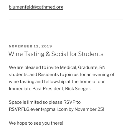
blumenfeld@cathmed.org
POSTED
NOVEMBER 12, 2019
ON
Wine Tasting & Social for Students
We are pleased to invite Medical, Graduate, RN
students, and Residents to join us for an evening of
wine tasting and fellowship at the home of our
Immediate Past President, Rick Seeger.
Space is limited so please RSVP to
RSVP.FLG.event@gmail.com
by November 25!
We hope to see you there!