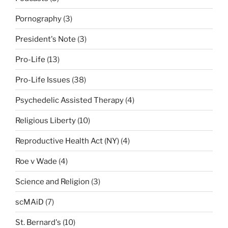
Pornography
(3)
President's Note
(3)
Pro-Life
(13)
Pro-Life Issues
(38)
Psychedelic Assisted Therapy
(4)
Religious Liberty
(10)
Reproductive Health Act (NY)
(4)
Roe v Wade
(4)
Science and Religion
(3)
scMAiD
(7)
St. Bernard's
(10)