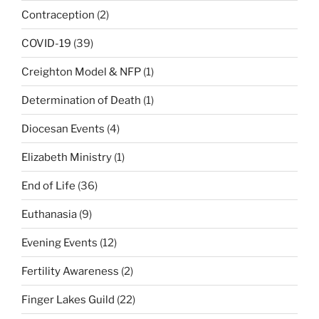
Contraception
(2)
COVID-19
(39)
Creighton Model & NFP
(1)
Determination of Death
(1)
Diocesan Events
(4)
Elizabeth Ministry
(1)
End of Life
(36)
Euthanasia
(9)
Evening Events
(12)
Fertility Awareness
(2)
Finger Lakes Guild
(22)