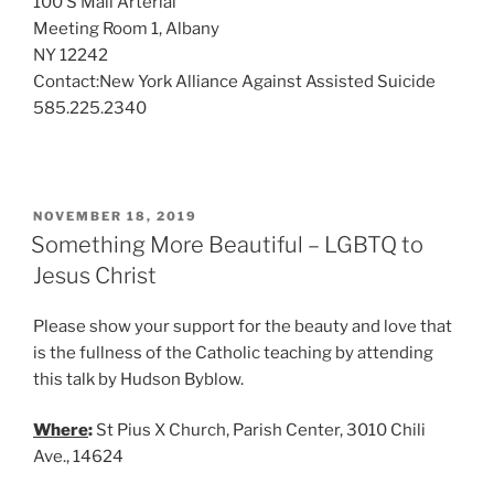
100 S Mall Arterial
Meeting Room 1, Albany
NY 12242
Contact:New York Alliance Against Assisted Suicide
585.225.2340
POSTED
NOVEMBER 18, 2019
ON
Something More Beautiful – LGBTQ to
Jesus Christ
Please show your support for the beauty and love that
is the fullness of the Catholic teaching by attending
this talk by Hudson Byblow.
Where
:
St Pius X Church, Parish Center, 3010 Chili
Ave., 14624