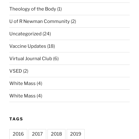
Theology of the Body
(1)
U of R Newman Community
(2)
Uncategorized
(24)
Vaccine Updates
(18)
Virtual Journal Club
(6)
VSED
(2)
White Mass
(4)
White Mass
(4)
TAGS
2016
2017
2018
2019