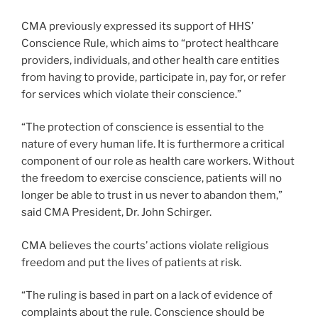
CMA previously expressed its support of HHS’
Conscience Rule, which aims to “protect healthcare
providers, individuals, and other health care entities
from having to provide, participate in, pay for, or refer
for services which violate their conscience.”
“The protection of conscience is essential to the
nature of every human life. It is furthermore a critical
component of our role as health care workers. Without
the freedom to exercise conscience, patients will no
longer be able to trust in us never to abandon them,”
said CMA President, Dr. John Schirger.
CMA believes the courts’ actions violate religious
freedom and put the lives of patients at risk.
“The ruling is based in part on a lack of evidence of
complaints about the rule. Conscience should be