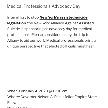
Medical Professionals Advocacy Day
In an effort to stop
New York’s assisted suicide
legislation
, the New York Alliance Against Assisted
Suicide is sponsoring an advocacy day for medical
professionals.Please consider making the trip to
Albany to aid our work. Medical professionals bring a
unique perspective that elected officials must hear.
When: February 4, 2020 @ 11:00 am
Where: Governor Nelson A. Rockefeller Empire State
Plaza