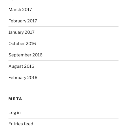
March 2017
February 2017
January 2017
October 2016
September 2016
August 2016
February 2016
META
Log in
Entries feed