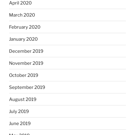
April 2020
March 2020
February 2020
January 2020
December 2019
November 2019
October 2019
September 2019
August 2019
July 2019
June 2019