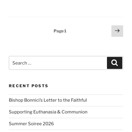
Posts
Next
Page
1
page
pagination
Search
Search
for:
RECENT POSTS
Bishop Bonnici’s Letter to the Faithful
Supporting Euthanasia & Communion
Summer Soiree 2026