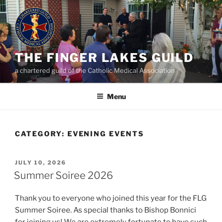
Skip
to
content
THE FINGER LAKES GUILD
a chartered guild of the Catholic Medical Association
Menu
CATEGORY:
EVENING EVENTS
POSTED
JULY 10, 2026
ON
Summer Soiree 2026
Thank you to everyone who joined this year for the FLG
Summer Soiree. As special thanks to Bishop Bonnici
for joining us! We are extremely fortunate to have such