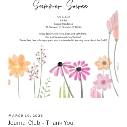
POSTED
MARCH 10, 2026
ON
Journal Club – Thank You!