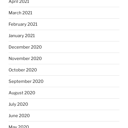
April 2021
March 2021
February 2021
January 2021
December 2020
November 2020
October 2020
September 2020
August 2020
July 2020
June 2020
May 2020