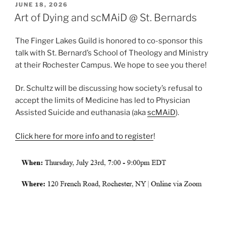
POSTED
JUNE 18, 2026
ON
Art of Dying and scMAiD @ St. Bernards
The Finger Lakes Guild is honored to co-sponsor this
talk with St. Bernard’s School of Theology and Ministry
at their Rochester Campus. We hope to see you there!
Dr. Schultz will be discussing how society’s refusal to
accept the limits of Medicine has led to Physician
Assisted Suicide and euthanasia (aka
scMAiD
).
Click here for more info and to register
!