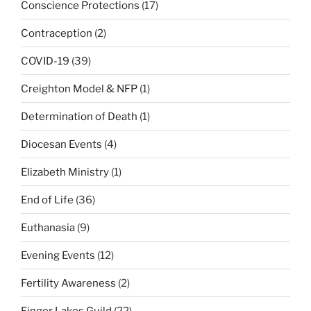
Conscience Protections
(17)
Contraception
(2)
COVID-19
(39)
Creighton Model & NFP
(1)
Determination of Death
(1)
Diocesan Events
(4)
Elizabeth Ministry
(1)
End of Life
(36)
Euthanasia
(9)
Evening Events
(12)
Fertility Awareness
(2)
Finger Lakes Guild
(22)