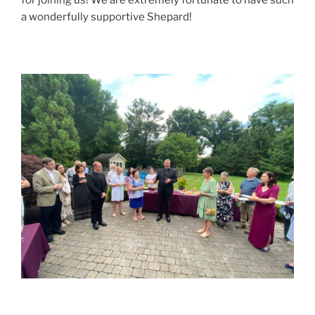
a wonderfully supportive Shepard!