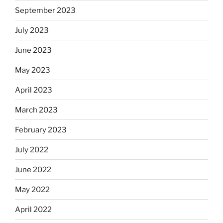
September 2023
July 2023
June 2023
May 2023
April 2023
March 2023
February 2023
July 2022
June 2022
May 2022
April 2022