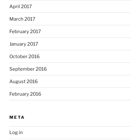
April 2017
March 2017
February 2017
January 2017
October 2016
September 2016
August 2016
February 2016
META
Log in