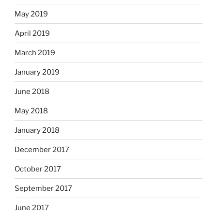
May 2019
April 2019
March 2019
January 2019
June 2018
May 2018
January 2018
December 2017
October 2017
September 2017
June 2017