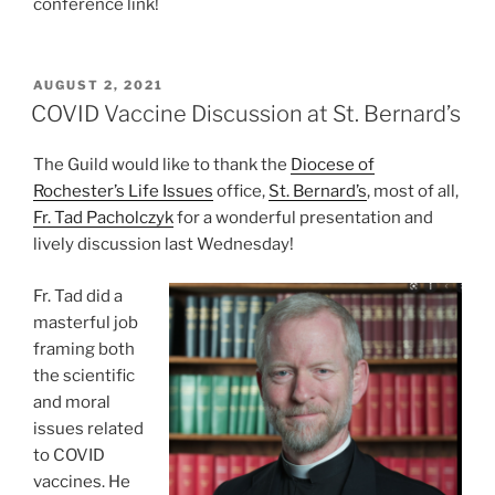
conference link!
POSTED
AUGUST 2, 2021
ON
COVID Vaccine Discussion at St. Bernard’s
The Guild would like to thank the
Diocese of
Rochester’s Life Issues
office,
St. Bernard’s
, most of all,
Fr. Tad Pacholczyk
for a wonderful presentation and
lively discussion last Wednesday!
Fr. Tad did a
masterful job
framing both
the scientific
and moral
issues related
to COVID
vaccines. He