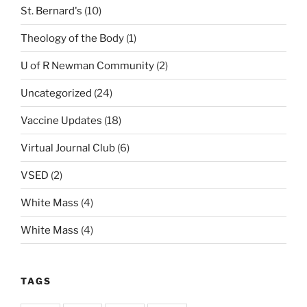
St. Bernard's
(10)
Theology of the Body
(1)
U of R Newman Community
(2)
Uncategorized
(24)
Vaccine Updates
(18)
Virtual Journal Club
(6)
VSED
(2)
White Mass
(4)
White Mass
(4)
TAGS