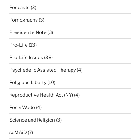
Podcasts
(3)
Pornography
(3)
President's Note
(3)
Pro-Life
(13)
Pro-Life Issues
(38)
Psychedelic Assisted Therapy
(4)
Religious Liberty
(10)
Reproductive Health Act (NY)
(4)
Roe v Wade
(4)
Science and Religion
(3)
scMAiD
(7)