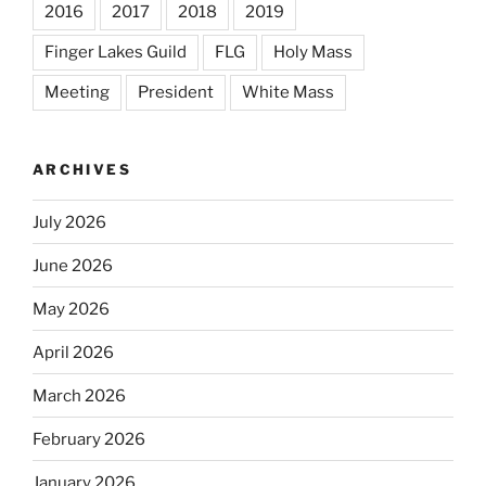
2016
2017
2018
2019
Finger Lakes Guild
FLG
Holy Mass
Meeting
President
White Mass
ARCHIVES
July 2026
June 2026
May 2026
April 2026
March 2026
February 2026
January 2026