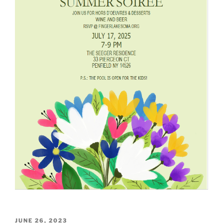
POSTED
JUNE 26, 2023