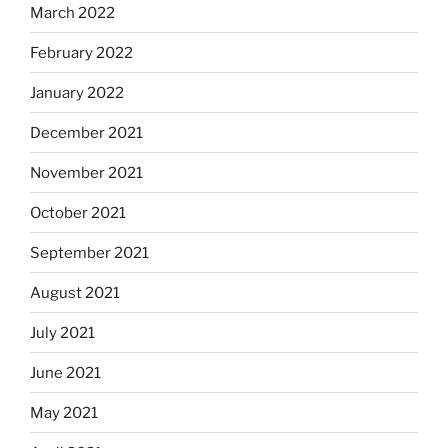
March 2022
February 2022
January 2022
December 2021
November 2021
October 2021
September 2021
August 2021
July 2021
June 2021
May 2021