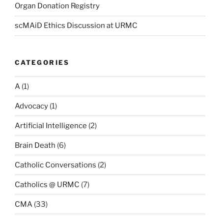
Organ Donation Registry
scMAiD Ethics Discussion at URMC
CATEGORIES
A
(1)
Advocacy
(1)
Artificial Intelligence
(2)
Brain Death
(6)
Catholic Conversations
(2)
Catholics @ URMC
(7)
CMA
(33)