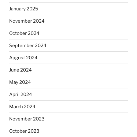
January 2025
November 2024
October 2024
September 2024
August 2024
June 2024
May 2024
April 2024
March 2024
November 2023
October 2023