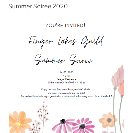
ON
Summer Soiree 2020