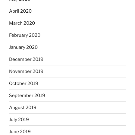
April 2020
March 2020
February 2020
January 2020
December 2019
November 2019
October 2019
September 2019
August 2019
July 2019
June 2019