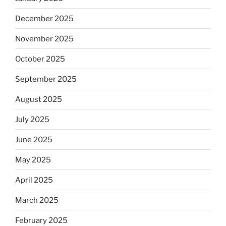
December 2025
November 2025
October 2025
September 2025
August 2025
July 2025
June 2025
May 2025
April 2025
March 2025
February 2025