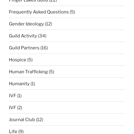
Frequently Asked Questions
(5)
Gender Ideology
(12)
Guild Activity
(34)
Guild Partners
(16)
Hospice
(5)
Human Trafficking
(5)
Humanity
(1)
IVF
(1)
IVF
(2)
Journal Club
(12)
Life
(9)