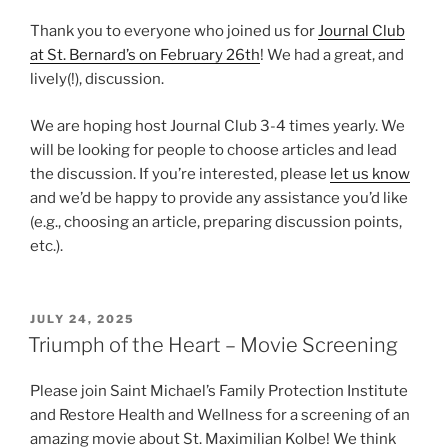
Thank you to everyone who joined us for
Journal Club
at St. Bernard’s on February 26th
! We had a great, and
lively(!), discussion.
We are hoping host Journal Club 3-4 times yearly. We
will be looking for people to choose articles and lead
the discussion. If you’re interested, please
let us know
and we’d be happy to provide any assistance you’d like
(e.g., choosing an article, preparing discussion points,
etc.).
POSTED
JULY 24, 2025
ON
Triumph of the Heart – Movie Screening
Please join Saint Michael’s Family Protection Institute
and Restore Health and Wellness for a screening of an
amazing movie about St. Maximilian Kolbe! We think