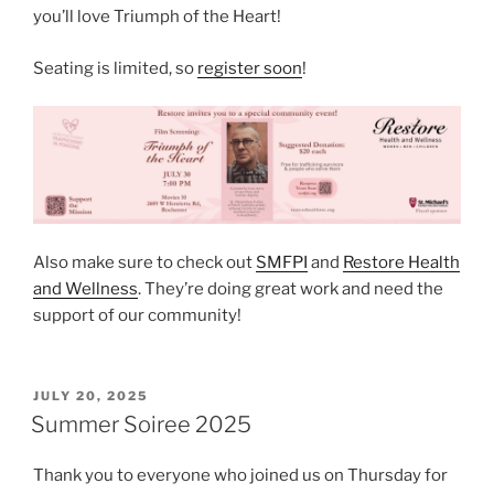
you’ll love Triumph of the Heart!
Seating is limited, so
register soon
!
Also make sure to check out
SMFPI
and
Restore Health
and Wellness
. They’re doing great work and need the
support of our community!
POSTED
JULY 20, 2025
ON
Summer Soiree 2025
Thank you to everyone who joined us on Thursday for