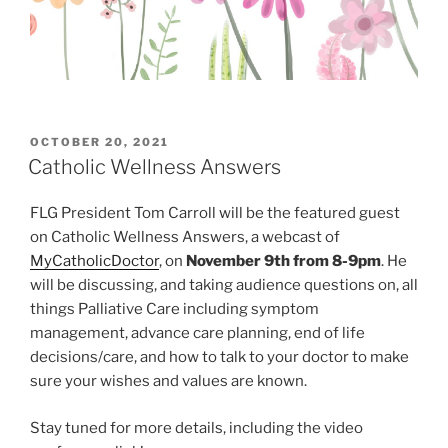
POSTED
OCTOBER 20, 2021
ON
Catholic Wellness Answers
FLG President Tom Carroll will be the featured guest
on Catholic Wellness Answers, a webcast of
MyCatholicDoctor
, on
November 9th from 8-9pm
. He
will be discussing, and taking audience questions on, all
things Palliative Care including symptom
management, advance care planning, end of life
decisions/care, and how to talk to your doctor to make
sure your wishes and values are known.
Stay tuned for more details, including the video