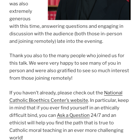
was also
extremely
generous
with this time, answering questions and engaging in
discussion with the audience (both those in-person
and joining remotely) late into the evening.
Thank you also to the many people who joined us for
this talk. We were very happy to see many of you in
person and were also gratified to see so much interest
from those joining remotely!
If you haven’t already, please check out the
National
Catholic Bioethics Center’s website
. In particular, keep
in mind that if you ever find yourself in an ethically
difficult bind, you can
Ask a Question
24/7 and an
ethicist will help you find the path that is true to
Catholic moral teaching in an ever more challenging
world!