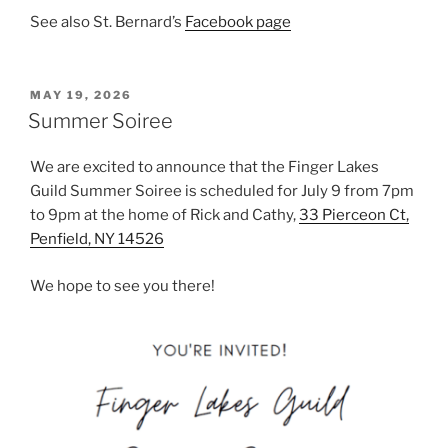
See also St. Bernard’s
Facebook page
POSTED
MAY 19, 2026
ON
Summer Soiree
We are excited to announce that the Finger Lakes
Guild Summer Soiree is scheduled for July 9 from 7pm
to 9pm at the home of Rick and Cathy,
33 Pierceon Ct,
Penfield, NY 14526
We hope to see you there!