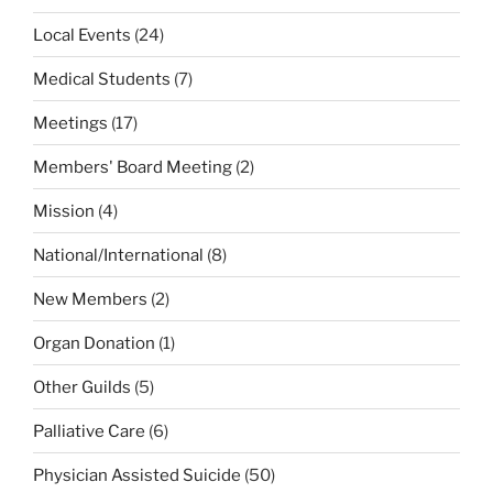
Local Events
(24)
Medical Students
(7)
Meetings
(17)
Members' Board Meeting
(2)
Mission
(4)
National/International
(8)
New Members
(2)
Organ Donation
(1)
Other Guilds
(5)
Palliative Care
(6)
Physician Assisted Suicide
(50)