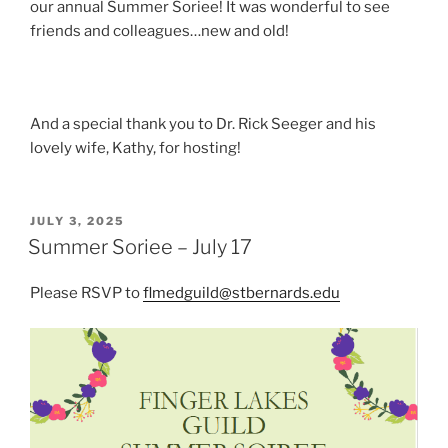
our annual Summer Soriee! It was wonderful to see
friends and colleagues…new and old!
And a special thank you to Dr. Rick Seeger and his
lovely wife, Kathy, for hosting!
POSTED
JULY 3, 2025
ON
Summer Soriee – July 17
Please RSVP to
flmedguild@stbernards.edu