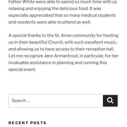
Father White were able to spend so much time with us
relaxing and enjoying the delicious food. It was
especially appreciated that so many medical students
and residents were able to attend as well.
A special thanks to the St. Anne community for hosting
us in their beautiful Church, with such excellent music,
and allowing us to have access to their reception hall.
Let me recognize Jann Armantrout, in particular, for her
invaluable assistance in planning and running this
special event.
Search
Search
for:
RECENT POSTS