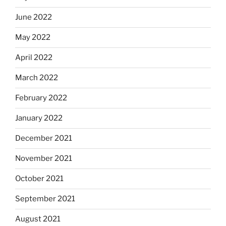
June 2022
May 2022
April 2022
March 2022
February 2022
January 2022
December 2021
November 2021
October 2021
September 2021
August 2021