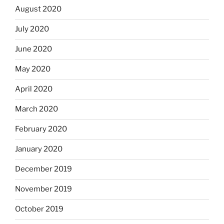
August 2020
July 2020
June 2020
May 2020
April 2020
March 2020
February 2020
January 2020
December 2019
November 2019
October 2019