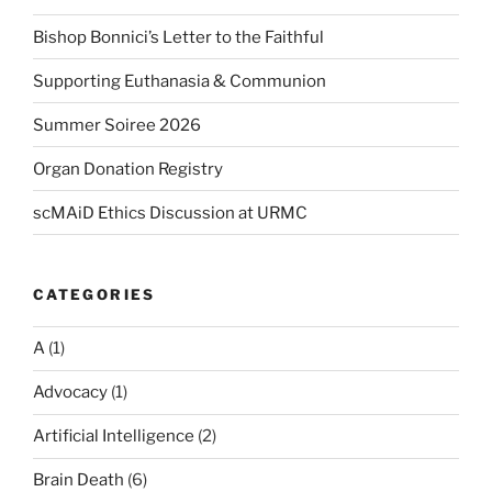
Bishop Bonnici’s Letter to the Faithful
Supporting Euthanasia & Communion
Summer Soiree 2026
Organ Donation Registry
scMAiD Ethics Discussion at URMC
CATEGORIES
A
(1)
Advocacy
(1)
Artificial Intelligence
(2)
Brain Death
(6)