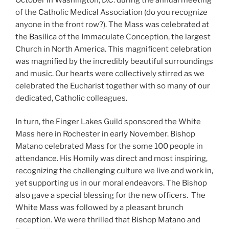
of the Catholic Medical Association (do you recognize
anyone in the front row?). The Mass was celebrated at
the Basilica of the Immaculate Conception, the largest
Church in North America. This magnificent celebration
was magnified by the incredibly beautiful surroundings
and music. Our hearts were collectively stirred as we
celebrated the Eucharist together with so many of our
dedicated, Catholic colleagues.
In turn, the Finger Lakes Guild sponsored the White
Mass here in Rochester in early November. Bishop
Matano celebrated Mass for the some 100 people in
attendance. His Homily was direct and most inspiring,
recognizing the challenging culture we live and work in,
yet supporting us in our moral endeavors. The Bishop
also gave a special blessing for the new officers. The
White Mass was followed by a pleasant brunch
reception. We were thrilled that Bishop Matano and