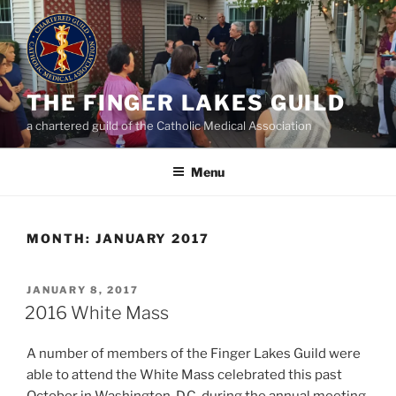
Skip
to
content
THE FINGER LAKES GUILD
a chartered guild of the Catholic Medical Association
Menu
MONTH:
JANUARY 2017
POSTED
JANUARY 8, 2017
ON
2016 White Mass
A number of members of the Finger Lakes Guild were
able to attend the White Mass celebrated this past
October in Washington, D.C. during the annual meeting