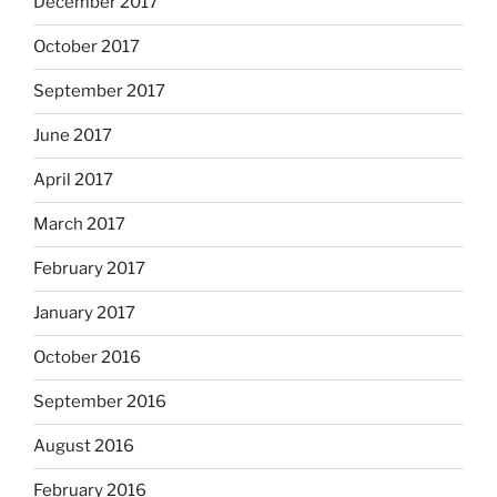
December 2017
October 2017
September 2017
June 2017
April 2017
March 2017
February 2017
January 2017
October 2016
September 2016
August 2016
February 2016