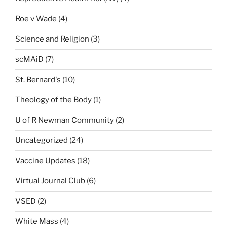
Roe v Wade
(4)
Science and Religion
(3)
scMAiD
(7)
St. Bernard's
(10)
Theology of the Body
(1)
U of R Newman Community
(2)
Uncategorized
(24)
Vaccine Updates
(18)
Virtual Journal Club
(6)
VSED
(2)
White Mass
(4)