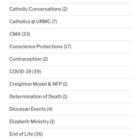
Catholic Conversations
(2)
Catholics @ URMC
(7)
CMA
(33)
Conscience Protections
(17)
Contraception
(2)
COVID-19
(39)
Creighton Model & NFP
(1)
Determination of Death
(1)
Diocesan Events
(4)
Elizabeth Ministry
(1)
End of Life
(36)