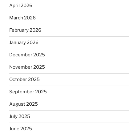
April 2026
March 2026
February 2026
January 2026
December 2025
November 2025
October 2025
September 2025
August 2025
July 2025
June 2025