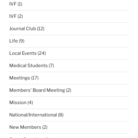
IVF
(1)
IVF
(2)
Journal Club
(12)
Life
(9)
Local Events
(24)
Medical Students
(7)
Meetings
(17)
Members' Board Meeting
(2)
Mission
(4)
National/International
(8)
New Members
(2)