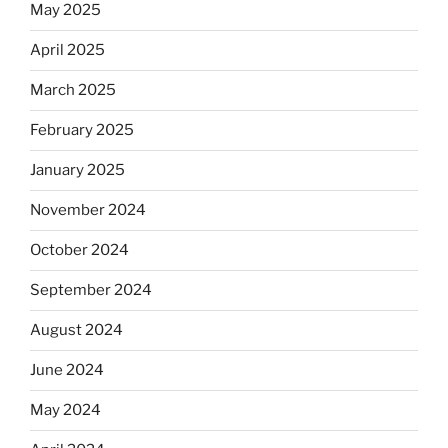
May 2025
April 2025
March 2025
February 2025
January 2025
November 2024
October 2024
September 2024
August 2024
June 2024
May 2024