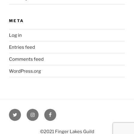
META
Log in
Entries feed
Comments feed
WordPress.org
Twitter
Instagram
Facebook
©2021 Finger Lakes Guild