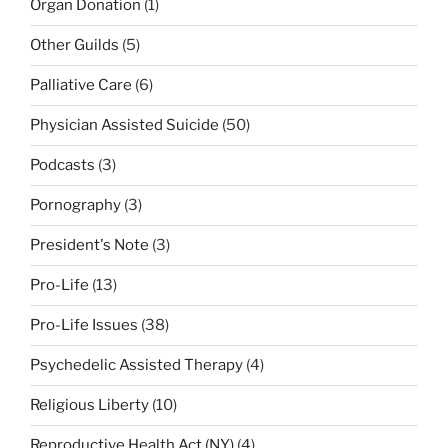
Organ Donation
(1)
Other Guilds
(5)
Palliative Care
(6)
Physician Assisted Suicide
(50)
Podcasts
(3)
Pornography
(3)
President's Note
(3)
Pro-Life
(13)
Pro-Life Issues
(38)
Psychedelic Assisted Therapy
(4)
Religious Liberty
(10)
Reproductive Health Act (NY)
(4)