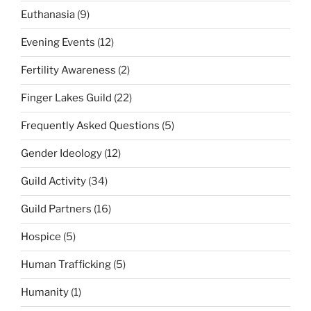
Euthanasia
(9)
Evening Events
(12)
Fertility Awareness
(2)
Finger Lakes Guild
(22)
Frequently Asked Questions
(5)
Gender Ideology
(12)
Guild Activity
(34)
Guild Partners
(16)
Hospice
(5)
Human Trafficking
(5)
Humanity
(1)