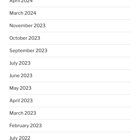
April 2024
March 2024
November 2023
October 2023
September 2023
July 2023
June 2023
May 2023
April 2023
March 2023
February 2023
July 2022