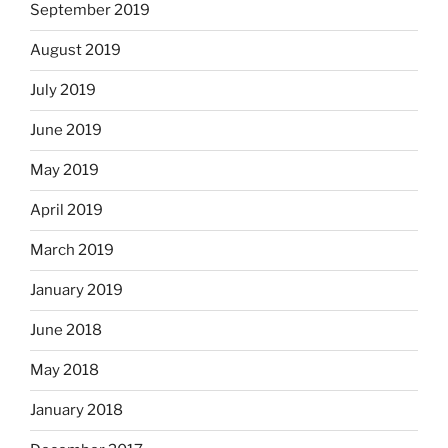
September 2019
August 2019
July 2019
June 2019
May 2019
April 2019
March 2019
January 2019
June 2018
May 2018
January 2018