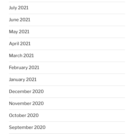
July 2021
June 2021
May 2021
April 2021
March 2021
February 2021
January 2021
December 2020
November 2020
October 2020
September 2020