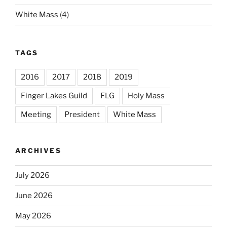
White Mass
(4)
TAGS
2016
2017
2018
2019
Finger Lakes Guild
FLG
Holy Mass
Meeting
President
White Mass
ARCHIVES
July 2026
June 2026
May 2026