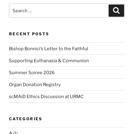
Search
Search
for:
RECENT POSTS
Bishop Bonnici’s Letter to the Faithful
Supporting Euthanasia & Communion
Summer Soiree 2026
Organ Donation Registry
scMAiD Ethics Discussion at URMC
CATEGORIES
A
(1)