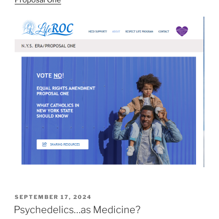
POSTED
SEPTEMBER 17, 2024
ON
Psychedelics…as Medicine?