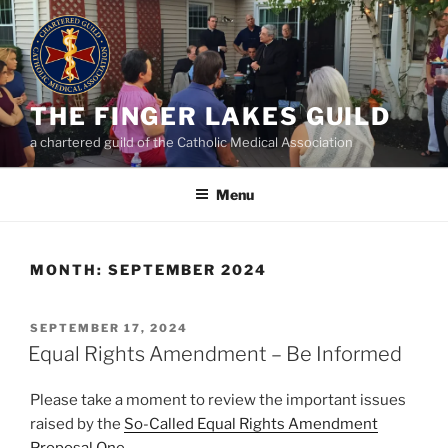
Skip
to
content
THE FINGER LAKES GUILD
a chartered guild of the Catholic Medical Association
Menu
MONTH:
SEPTEMBER 2024
POSTED
SEPTEMBER 17, 2024
ON
Equal Rights Amendment – Be Informed
Please take a moment to review the important issues
raised by the
So-Called Equal Rights Amendment
Proposal One