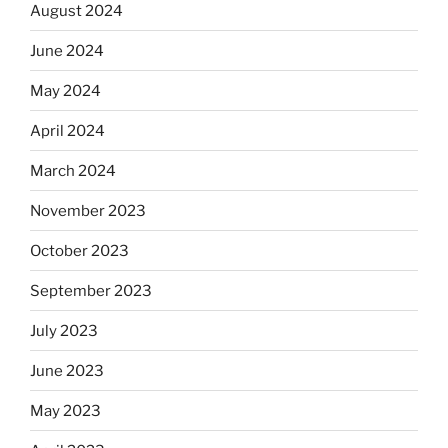
August 2024
June 2024
May 2024
April 2024
March 2024
November 2023
October 2023
September 2023
July 2023
June 2023
May 2023