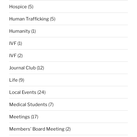
Hospice
(5)
Human Trafficking
(5)
Humanity
(1)
IVF
(1)
IVF
(2)
Journal Club
(12)
Life
(9)
Local Events
(24)
Medical Students
(7)
Meetings
(17)
Members' Board Meeting
(2)