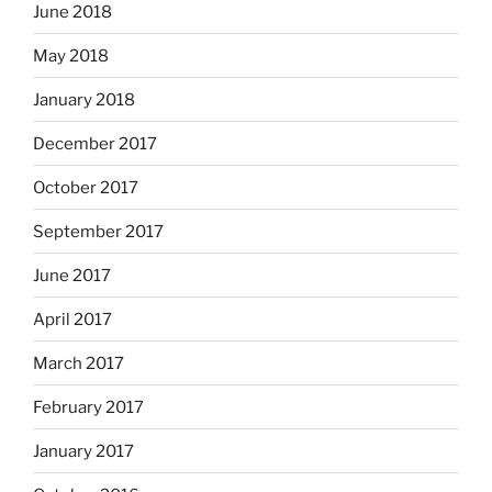
June 2018
May 2018
January 2018
December 2017
October 2017
September 2017
June 2017
April 2017
March 2017
February 2017
January 2017