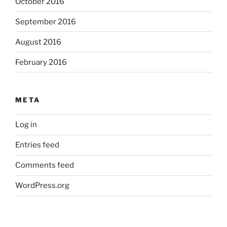
October 2016
September 2016
August 2016
February 2016
META
Log in
Entries feed
Comments feed
WordPress.org