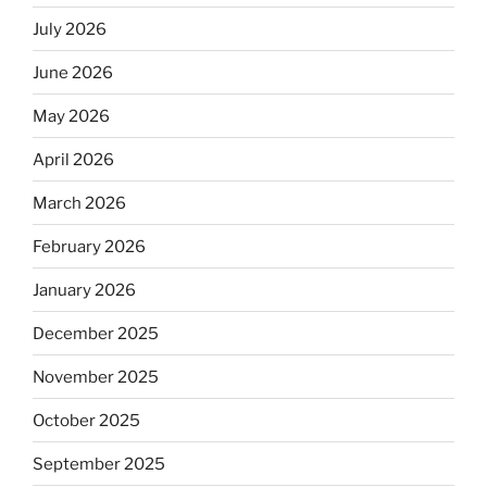
July 2026
June 2026
May 2026
April 2026
March 2026
February 2026
January 2026
December 2025
November 2025
October 2025
September 2025