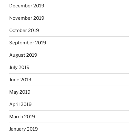
December 2019
November 2019
October 2019
September 2019
August 2019
July 2019
June 2019
May 2019
April 2019
March 2019
January 2019