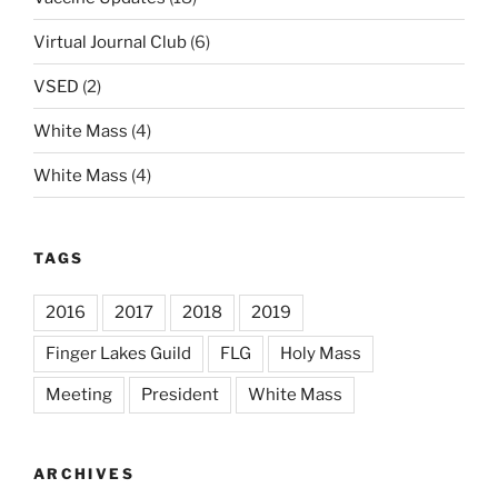
Virtual Journal Club
(6)
VSED
(2)
White Mass
(4)
White Mass
(4)
TAGS
2016
2017
2018
2019
Finger Lakes Guild
FLG
Holy Mass
Meeting
President
White Mass
ARCHIVES