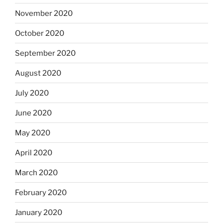
November 2020
October 2020
September 2020
August 2020
July 2020
June 2020
May 2020
April 2020
March 2020
February 2020
January 2020