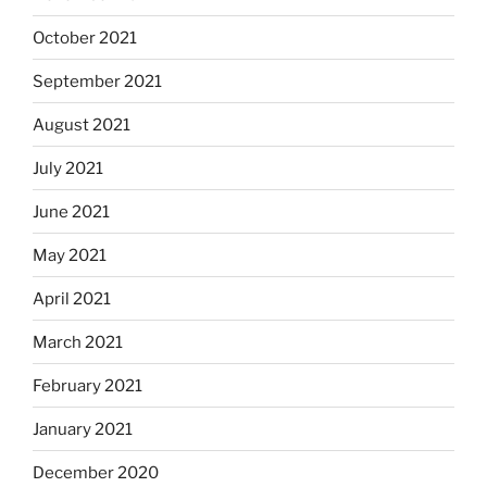
October 2021
September 2021
August 2021
July 2021
June 2021
May 2021
April 2021
March 2021
February 2021
January 2021
December 2020