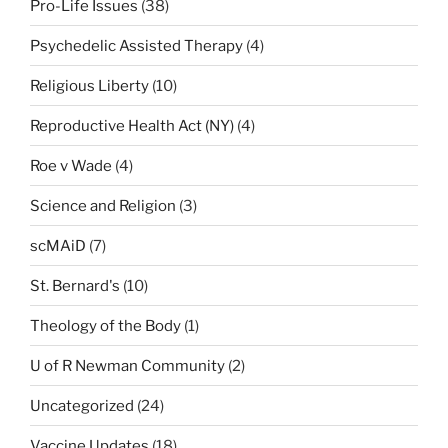
Pro-Life Issues
(38)
Psychedelic Assisted Therapy
(4)
Religious Liberty
(10)
Reproductive Health Act (NY)
(4)
Roe v Wade
(4)
Science and Religion
(3)
scMAiD
(7)
St. Bernard's
(10)
Theology of the Body
(1)
U of R Newman Community
(2)
Uncategorized
(24)
Vaccine Updates
(18)