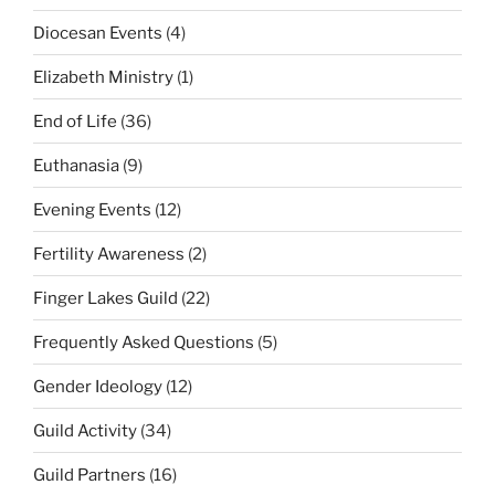
Diocesan Events
(4)
Elizabeth Ministry
(1)
End of Life
(36)
Euthanasia
(9)
Evening Events
(12)
Fertility Awareness
(2)
Finger Lakes Guild
(22)
Frequently Asked Questions
(5)
Gender Ideology
(12)
Guild Activity
(34)
Guild Partners
(16)