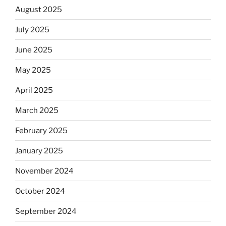
August 2025
July 2025
June 2025
May 2025
April 2025
March 2025
February 2025
January 2025
November 2024
October 2024
September 2024