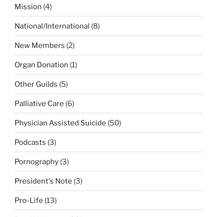
Mission
(4)
National/International
(8)
New Members
(2)
Organ Donation
(1)
Other Guilds
(5)
Palliative Care
(6)
Physician Assisted Suicide
(50)
Podcasts
(3)
Pornography
(3)
President's Note
(3)
Pro-Life
(13)