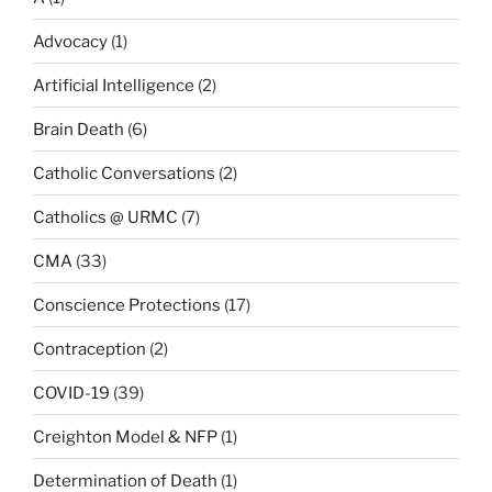
Advocacy
(1)
Artificial Intelligence
(2)
Brain Death
(6)
Catholic Conversations
(2)
Catholics @ URMC
(7)
CMA
(33)
Conscience Protections
(17)
Contraception
(2)
COVID-19
(39)
Creighton Model & NFP
(1)
Determination of Death
(1)