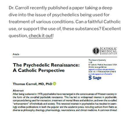
Dr. Carroll recently published a paper taking a deep
dive into the issue of psychedelics being used for
treatment of various conditions. Can a faithful Catholic
use, or support the use of, these substances? Excellent
question,
check it out
!