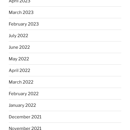
April 2023
March 2023
February 2023
July 2022
June 2022
May 2022
April 2022
March 2022
February 2022
January 2022
December 2021
November 2021