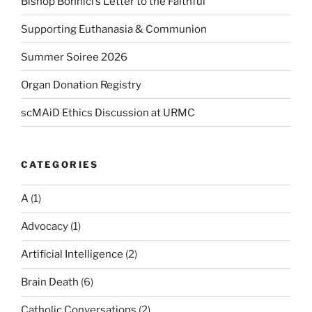
Bishop Bonnici’s Letter to the Faithful
Supporting Euthanasia & Communion
Summer Soiree 2026
Organ Donation Registry
scMAiD Ethics Discussion at URMC
CATEGORIES
A
(1)
Advocacy
(1)
Artificial Intelligence
(2)
Brain Death
(6)
Catholic Conversations
(2)