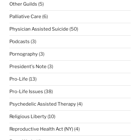
Other Guilds
(5)
Palliative Care
(6)
Physician Assisted Suicide
(50)
Podcasts
(3)
Pornography
(3)
President's Note
(3)
Pro-Life
(13)
Pro-Life Issues
(38)
Psychedelic Assisted Therapy
(4)
Religious Liberty
(10)
Reproductive Health Act (NY)
(4)