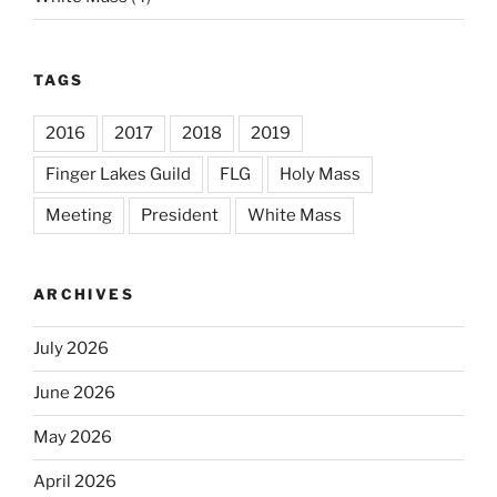
TAGS
2016
2017
2018
2019
Finger Lakes Guild
FLG
Holy Mass
Meeting
President
White Mass
ARCHIVES
July 2026
June 2026
May 2026
April 2026