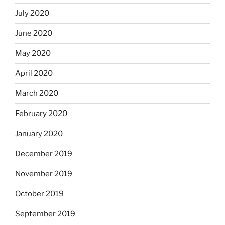
July 2020
June 2020
May 2020
April 2020
March 2020
February 2020
January 2020
December 2019
November 2019
October 2019
September 2019