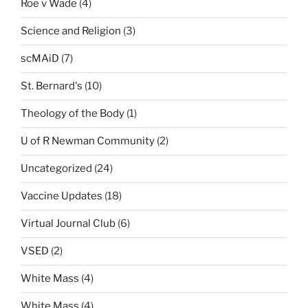
Roe v Wade
(4)
Science and Religion
(3)
scMAiD
(7)
St. Bernard's
(10)
Theology of the Body
(1)
U of R Newman Community
(2)
Uncategorized
(24)
Vaccine Updates
(18)
Virtual Journal Club
(6)
VSED
(2)
White Mass
(4)
White Mass
(4)