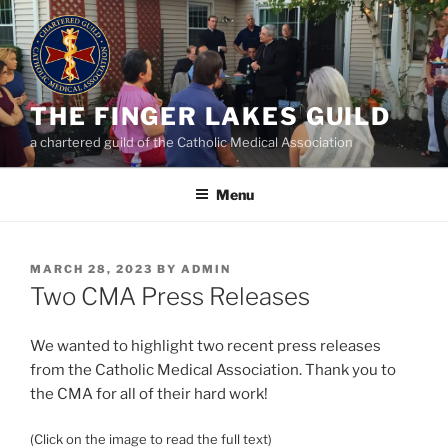
Skip
to
content
THE FINGER LAKES GUILD
a chartered guild of the Catholic Medical Association
Menu
POSTED
MARCH 28, 2023
BY
ADMIN
ON
Two CMA Press Releases
We wanted to highlight two recent press releases
from the Catholic Medical Association. Thank you to
the CMA for all of their hard work!
(Click on the image to read the full text)