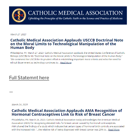
Full Statemnt here
—