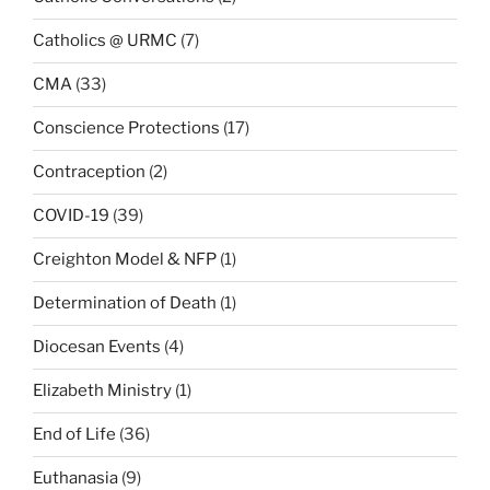
Catholics @ URMC
(7)
CMA
(33)
Conscience Protections
(17)
Contraception
(2)
COVID-19
(39)
Creighton Model & NFP
(1)
Determination of Death
(1)
Diocesan Events
(4)
Elizabeth Ministry
(1)
End of Life
(36)
Euthanasia
(9)