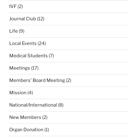
IVF
(2)
Journal Club
(12)
Life
(9)
Local Events
(24)
Medical Students
(7)
Meetings
(17)
Members' Board Meeting
(2)
Mission
(4)
National/International
(8)
New Members
(2)
Organ Donation
(1)