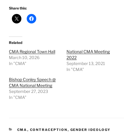
Share this:
Related
CMA Regional Town Hall
National CMA Meeting
March 10, 2026
2022
In "CMA"
September 13, 2021
In "CMA"
Bishop Conley Speech @
CMA National Meeting
September 27, 2023
In "CMA"
CATEGORIES
CMA
,
CONTRACEPTION
,
GENDER IDEOLOGY