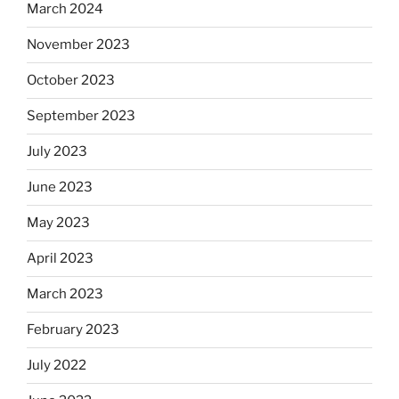
March 2024
November 2023
October 2023
September 2023
July 2023
June 2023
May 2023
April 2023
March 2023
February 2023
July 2022