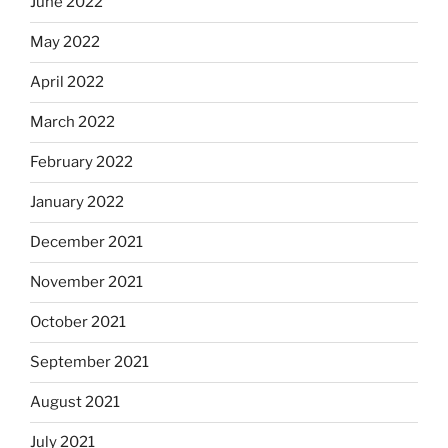
June 2022
May 2022
April 2022
March 2022
February 2022
January 2022
December 2021
November 2021
October 2021
September 2021
August 2021
July 2021