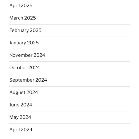
April 2025
March 2025
February 2025
January 2025
November 2024
October 2024
September 2024
August 2024
June 2024
May 2024
April 2024