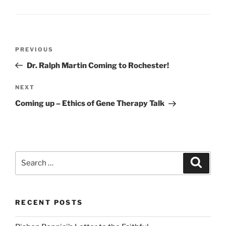
Post
Previous
PREVIOUS
navigation
Post
Dr. Ralph Martin Coming to Rochester!
Next
NEXT
Post
Coming up – Ethics of Gene Therapy Talk
Search
Search
for:
RECENT POSTS