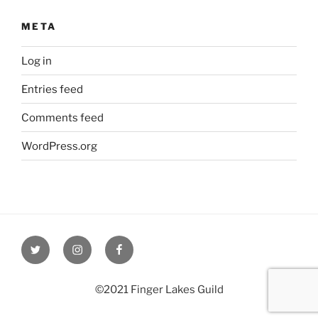
META
Log in
Entries feed
Comments feed
WordPress.org
Twitter
Instagram
Facebook
©2021 Finger Lakes Guild