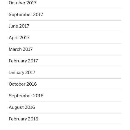
October 2017
September 2017
June 2017
April 2017
March 2017
February 2017
January 2017
October 2016
September 2016
August 2016
February 2016