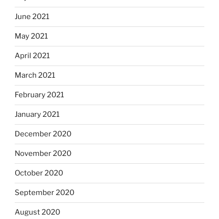
June 2021
May 2021
April 2021
March 2021
February 2021
January 2021
December 2020
November 2020
October 2020
September 2020
August 2020