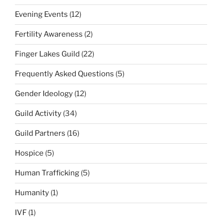
Evening Events
(12)
Fertility Awareness
(2)
Finger Lakes Guild
(22)
Frequently Asked Questions
(5)
Gender Ideology
(12)
Guild Activity
(34)
Guild Partners
(16)
Hospice
(5)
Human Trafficking
(5)
Humanity
(1)
IVF
(1)