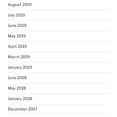
August 2019
July 2019
June 2019
May 2019
April 2019
March 2019
January 2019
June 2018
May 2018
January 2018
December 2017