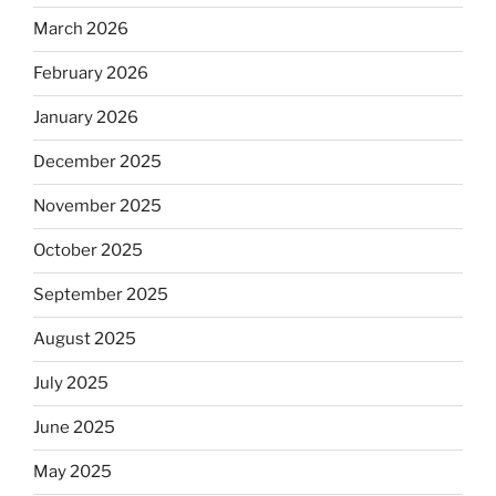
March 2026
February 2026
January 2026
December 2025
November 2025
October 2025
September 2025
August 2025
July 2025
June 2025
May 2025