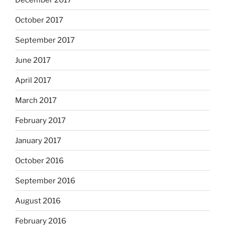
October 2017
September 2017
June 2017
April 2017
March 2017
February 2017
January 2017
October 2016
September 2016
August 2016
February 2016