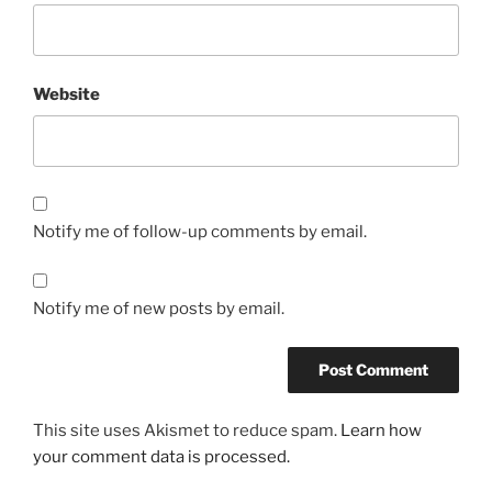
Website
Notify me of follow-up comments by email.
Notify me of new posts by email.
This site uses Akismet to reduce spam.
Learn how
your comment data is processed.