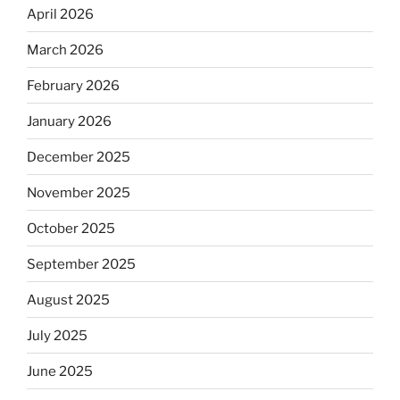
April 2026
March 2026
February 2026
January 2026
December 2025
November 2025
October 2025
September 2025
August 2025
July 2025
June 2025