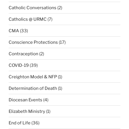
Catholic Conversations
(2)
Catholics @ URMC
(7)
CMA
(33)
Conscience Protections
(17)
Contraception
(2)
COVID-19
(39)
Creighton Model & NFP
(1)
Determination of Death
(1)
Diocesan Events
(4)
Elizabeth Ministry
(1)
End of Life
(36)