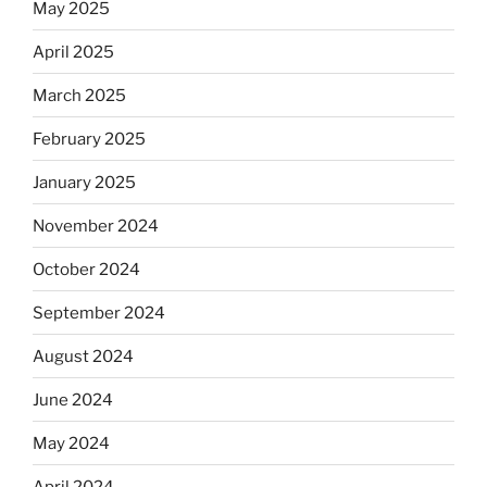
May 2025
April 2025
March 2025
February 2025
January 2025
November 2024
October 2024
September 2024
August 2024
June 2024
May 2024
April 2024