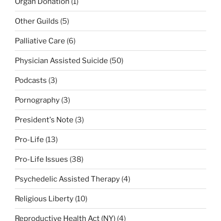
Organ Donation
(1)
Other Guilds
(5)
Palliative Care
(6)
Physician Assisted Suicide
(50)
Podcasts
(3)
Pornography
(3)
President's Note
(3)
Pro-Life
(13)
Pro-Life Issues
(38)
Psychedelic Assisted Therapy
(4)
Religious Liberty
(10)
Reproductive Health Act (NY)
(4)