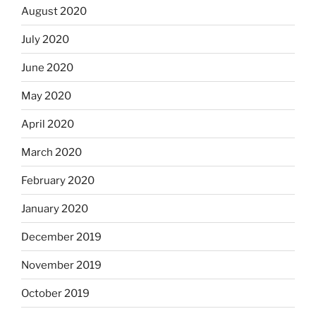
August 2020
July 2020
June 2020
May 2020
April 2020
March 2020
February 2020
January 2020
December 2019
November 2019
October 2019