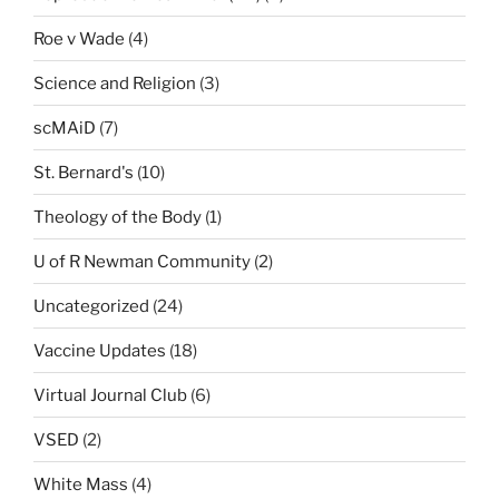
Roe v Wade
(4)
Science and Religion
(3)
scMAiD
(7)
St. Bernard's
(10)
Theology of the Body
(1)
U of R Newman Community
(2)
Uncategorized
(24)
Vaccine Updates
(18)
Virtual Journal Club
(6)
VSED
(2)
White Mass
(4)