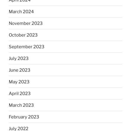
March 2024
November 2023
October 2023
September 2023
July 2023
June 2023
May 2023
April 2023
March 2023
February 2023
July 2022