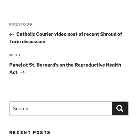
Post
Previous
PREVIOUS
navigation
Post
Catholic Courier video post of recent Shroud of
Turin discussion
Next
NEXT
Post
Panel at St. Bernard’s on the Reproductive Health
Act
Search
Search
for:
RECENT POSTS