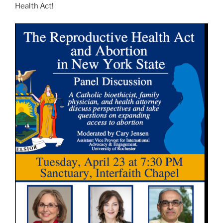
Health Act!