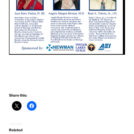
Share this:
Related