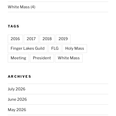
White Mass
(4)
TAGS
2016
2017
2018
2019
Finger Lakes Guild
FLG
Holy Mass
Meeting
President
White Mass
ARCHIVES
July 2026
June 2026
May 2026