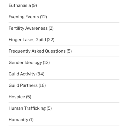
Euthanasia
(9)
Evening Events
(12)
Fertility Awareness
(2)
Finger Lakes Guild
(22)
Frequently Asked Questions
(5)
Gender Ideology
(12)
Guild Activity
(34)
Guild Partners
(16)
Hospice
(5)
Human Trafficking
(5)
Humanity
(1)