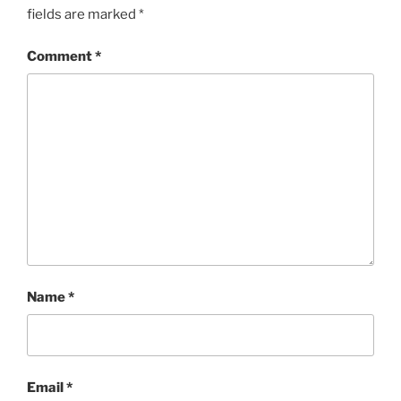
fields are marked
*
Comment
*
Name
*
Email
*