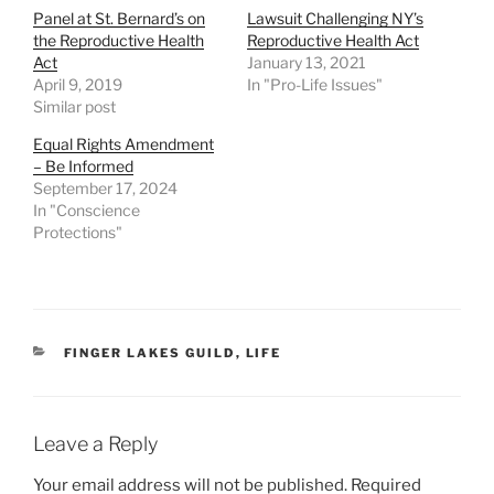
Panel at St. Bernard’s on
Lawsuit Challenging NY’s
the Reproductive Health
Reproductive Health Act
Act
January 13, 2021
April 9, 2019
In "Pro-Life Issues"
Similar post
Equal Rights Amendment
– Be Informed
September 17, 2024
In "Conscience
Protections"
CATEGORIES
FINGER LAKES GUILD
,
LIFE
Leave a Reply
Your email address will not be published.
Required