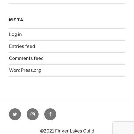
META
Log in
Entries feed
Comments feed
WordPress.org
Twitter
Instagram
Facebook
©2021 Finger Lakes Guild