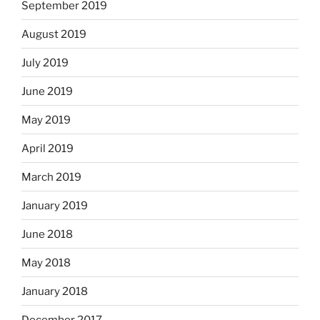
September 2019
August 2019
July 2019
June 2019
May 2019
April 2019
March 2019
January 2019
June 2018
May 2018
January 2018
December 2017