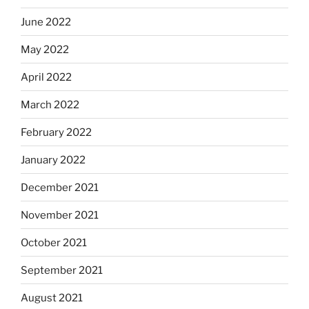
June 2022
May 2022
April 2022
March 2022
February 2022
January 2022
December 2021
November 2021
October 2021
September 2021
August 2021