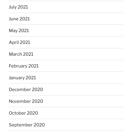
July 2021
June 2021
May 2021
April 2021
March 2021
February 2021
January 2021
December 2020
November 2020
October 2020
September 2020