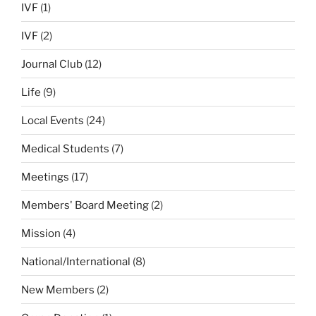
IVF
(1)
IVF
(2)
Journal Club
(12)
Life
(9)
Local Events
(24)
Medical Students
(7)
Meetings
(17)
Members' Board Meeting
(2)
Mission
(4)
National/International
(8)
New Members
(2)