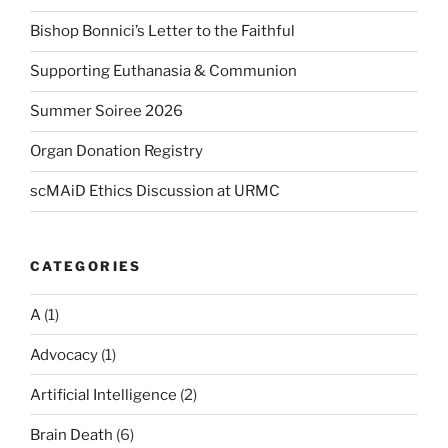
Bishop Bonnici’s Letter to the Faithful
Supporting Euthanasia & Communion
Summer Soiree 2026
Organ Donation Registry
scMAiD Ethics Discussion at URMC
CATEGORIES
A
(1)
Advocacy
(1)
Artificial Intelligence
(2)
Brain Death
(6)