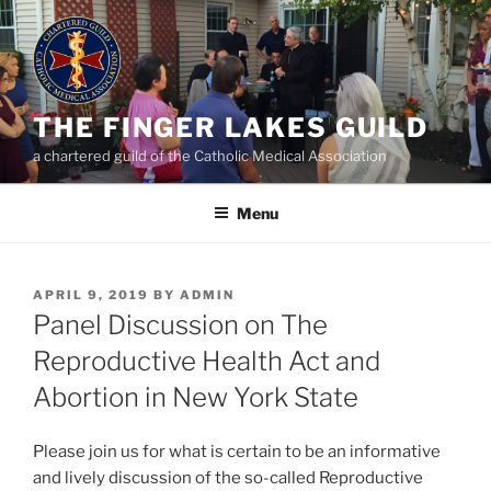
Skip
to
content
THE FINGER LAKES GUILD
a chartered guild of the Catholic Medical Association
Menu
POSTED
APRIL 9, 2019
BY
ADMIN
ON
Panel Discussion on The
Reproductive Health Act and
Abortion in New York State
Please join us for what is certain to be an informative
and lively discussion of the so-called Reproductive