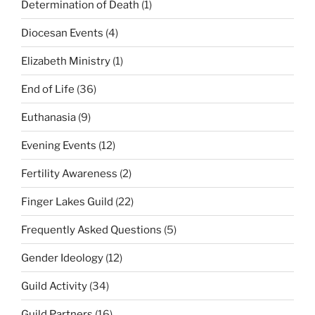
Determination of Death
(1)
Diocesan Events
(4)
Elizabeth Ministry
(1)
End of Life
(36)
Euthanasia
(9)
Evening Events
(12)
Fertility Awareness
(2)
Finger Lakes Guild
(22)
Frequently Asked Questions
(5)
Gender Ideology
(12)
Guild Activity
(34)
Guild Partners
(16)