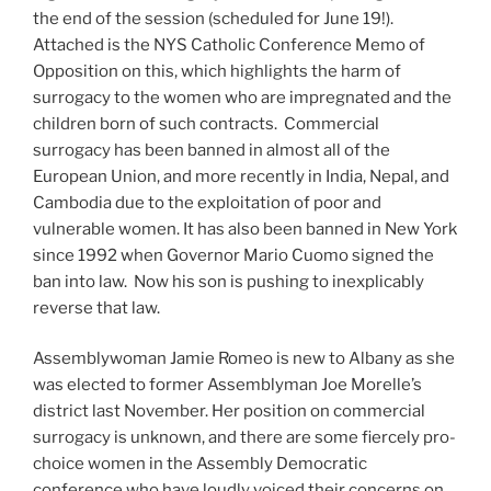
the end of the session (scheduled for June 19!).
Attached is the NYS Catholic Conference Memo of
Opposition on this, which highlights the harm of
surrogacy to the women who are impregnated and the
children born of such contracts. Commercial
surrogacy has been banned in almost all of the
European Union, and more recently in India, Nepal, and
Cambodia due to the exploitation of poor and
vulnerable women. It has also been banned in New York
since 1992 when Governor Mario Cuomo signed the
ban into law. Now his son is pushing to inexplicably
reverse that law.
Assemblywoman Jamie Romeo is new to Albany as she
was elected to former Assemblyman Joe Morelle’s
district last November. Her position on commercial
surrogacy is unknown, and there are some fiercely pro-
choice women in the Assembly Democratic
conference who have loudly voiced their concerns on