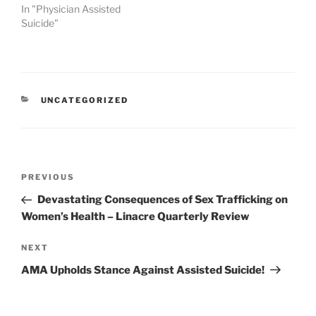
In "Physician Assisted
Suicide"
CATEGORIES
UNCATEGORIZED
Post
Previous
PREVIOUS
navigation
Post
Devastating Consequences of Sex Trafficking on
Women’s Health – Linacre Quarterly Review
Next
NEXT
Post
AMA Upholds Stance Against Assisted Suicide!