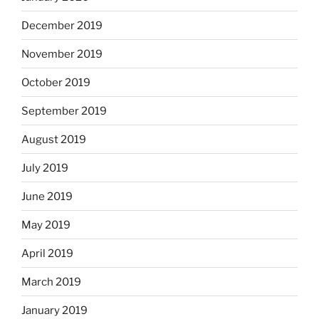
December 2019
November 2019
October 2019
September 2019
August 2019
July 2019
June 2019
May 2019
April 2019
March 2019
January 2019