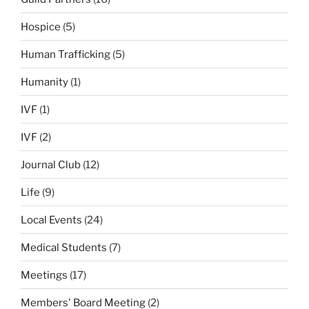
Hospice
(5)
Human Trafficking
(5)
Humanity
(1)
IVF
(1)
IVF
(2)
Journal Club
(12)
Life
(9)
Local Events
(24)
Medical Students
(7)
Meetings
(17)
Members' Board Meeting
(2)