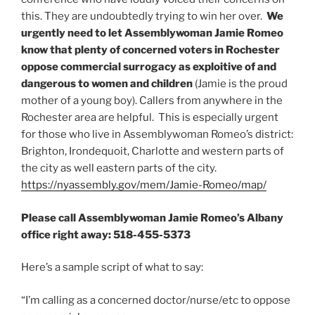
this. They are undoubtedly trying to win her over.
We
urgently need to let Assemblywoman Jamie Romeo
know that plenty of concerned voters in Rochester
oppose commercial surrogacy as exploitive of and
dangerous to women and children
(Jamie is the proud
mother of a young boy). Callers from anywhere in the
Rochester area are helpful. This is especially urgent
for those who live in Assemblywoman Romeo’s district:
Brighton, Irondequoit, Charlotte and western parts of
the city as well eastern parts of the city.
https://nyassembly.gov/mem/Jamie-Romeo/map/
Please call Assemblywoman Jamie Romeo’s Albany
office right away: 518-455-5373
Here’s a sample script of what to say:
“I’m calling as a concerned doctor/nurse/etc to oppose