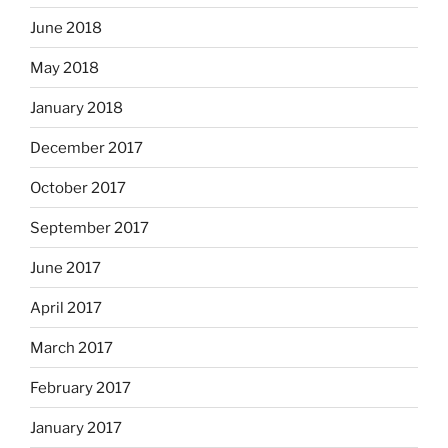
June 2018
May 2018
January 2018
December 2017
October 2017
September 2017
June 2017
April 2017
March 2017
February 2017
January 2017