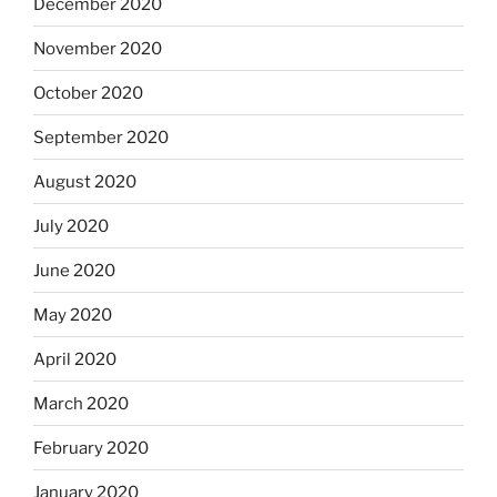
December 2020
November 2020
October 2020
September 2020
August 2020
July 2020
June 2020
May 2020
April 2020
March 2020
February 2020
January 2020