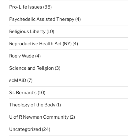
Pro-Life Issues
(38)
Psychedelic Assisted Therapy
(4)
Religious Liberty
(10)
Reproductive Health Act (NY)
(4)
Roe v Wade
(4)
Science and Religion
(3)
scMAiD
(7)
St. Bernard's
(10)
Theology of the Body
(1)
U of R Newman Community
(2)
Uncategorized
(24)