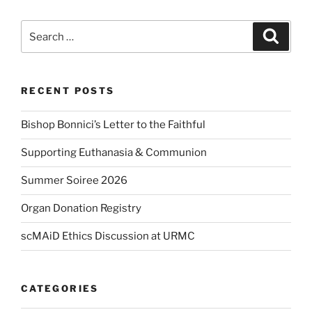
Search
Search
for:
RECENT POSTS
Bishop Bonnici’s Letter to the Faithful
Supporting Euthanasia & Communion
Summer Soiree 2026
Organ Donation Registry
scMAiD Ethics Discussion at URMC
CATEGORIES