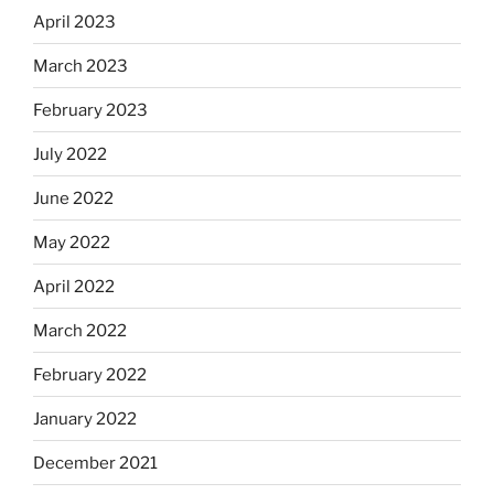
April 2023
March 2023
February 2023
July 2022
June 2022
May 2022
April 2022
March 2022
February 2022
January 2022
December 2021