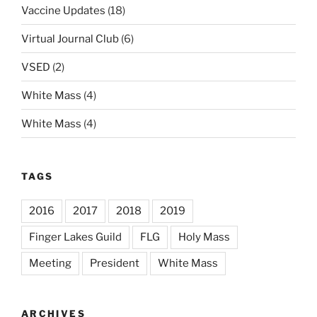
Vaccine Updates
(18)
Virtual Journal Club
(6)
VSED
(2)
White Mass
(4)
White Mass
(4)
TAGS
2016
2017
2018
2019
Finger Lakes Guild
FLG
Holy Mass
Meeting
President
White Mass
ARCHIVES