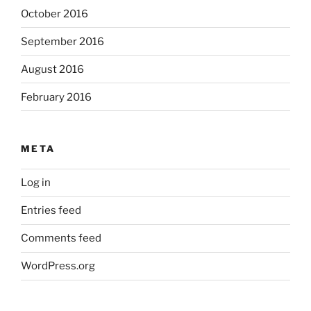
October 2016
September 2016
August 2016
February 2016
META
Log in
Entries feed
Comments feed
WordPress.org