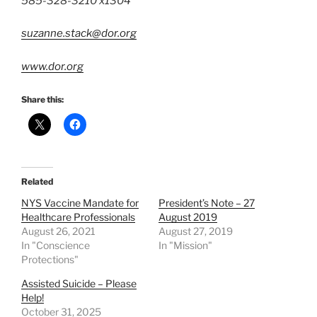
585-328-3210 x1304
suzanne.stack@dor.org
www.dor.org
Share this:
Related
NYS Vaccine Mandate for
President’s Note – 27
Healthcare Professionals
August 2019
August 26, 2021
August 27, 2019
In "Conscience
In "Mission"
Protections"
Assisted Suicide – Please
Help!
October 31, 2025