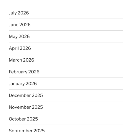
July 2026
June 2026
May 2026
April 2026
March 2026
February 2026
January 2026
December 2025
November 2025
October 2025
September 2025