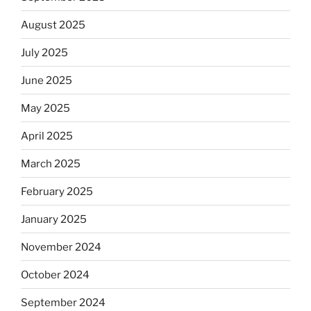
August 2025
July 2025
June 2025
May 2025
April 2025
March 2025
February 2025
January 2025
November 2024
October 2024
September 2024