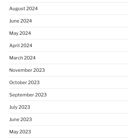
August 2024
June 2024
May 2024
April 2024
March 2024
November 2023
October 2023
September 2023
July 2023
June 2023
May 2023