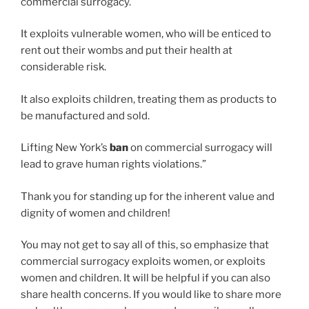
commercial surrogacy.
It exploits vulnerable women, who will be enticed to
rent out their wombs and put their health at
considerable risk.
It also exploits children, treating them as products to
be manufactured and sold.
Lifting New York’s
ban
on commercial surrogacy will
lead to grave human rights violations.”
Thank you for standing up for the inherent value and
dignity of women and children!
You may not get to say all of this, so emphasize that
commercial surrogacy exploits women, or exploits
women and children. It will be helpful if you can also
share health concerns. If you would like to share more