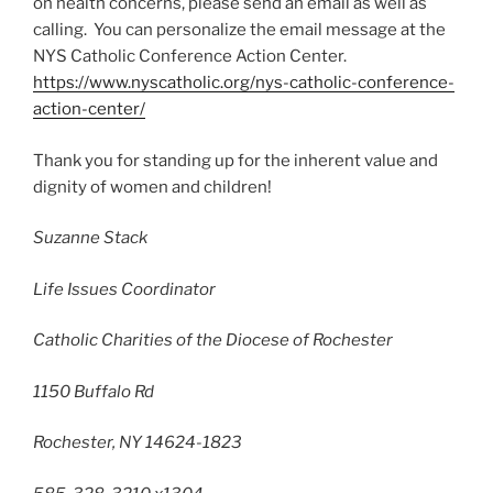
on health concerns, please send an email as well as
calling. You can personalize the email message at the
NYS Catholic Conference Action Center.
https://www.nyscatholic.org/nys-catholic-conference-
action-center/
Thank you for standing up for the inherent value and
dignity of women and children!
Suzanne Stack
Life Issues Coordinator
Catholic Charities of the Diocese of Rochester
1150 Buffalo Rd
Rochester, NY 14624-1823