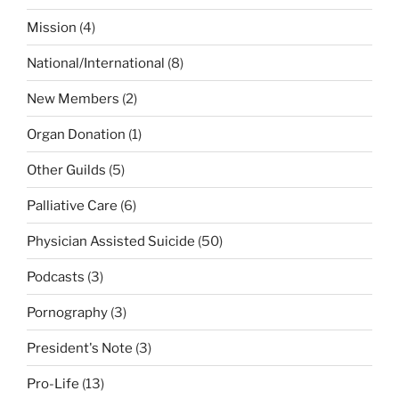
Mission
(4)
National/International
(8)
New Members
(2)
Organ Donation
(1)
Other Guilds
(5)
Palliative Care
(6)
Physician Assisted Suicide
(50)
Podcasts
(3)
Pornography
(3)
President's Note
(3)
Pro-Life
(13)