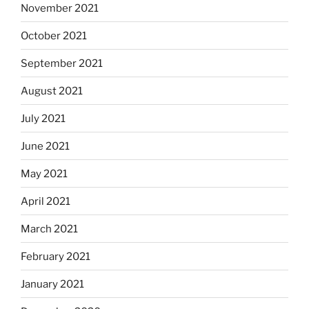
November 2021
October 2021
September 2021
August 2021
July 2021
June 2021
May 2021
April 2021
March 2021
February 2021
January 2021