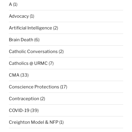
A
(1)
Advocacy
(1)
Artificial Intelligence
(2)
Brain Death
(6)
Catholic Conversations
(2)
Catholics @ URMC
(7)
CMA
(33)
Conscience Protections
(17)
Contraception
(2)
COVID-19
(39)
Creighton Model & NFP
(1)