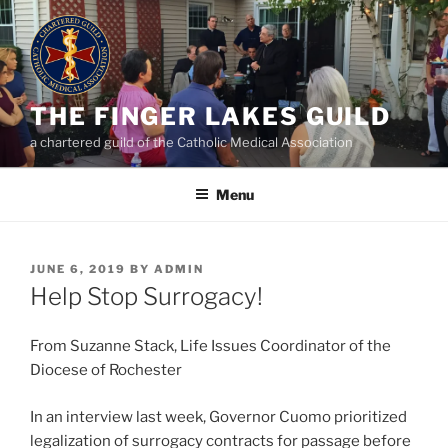
Skip
to
content
THE FINGER LAKES GUILD
a chartered guild of the Catholic Medical Association
Menu
POSTED
JUNE 6, 2019
BY
ADMIN
ON
Help Stop Surrogacy!
From Suzanne Stack, Life Issues Coordinator of the
Diocese of Rochester
In an interview last week, Governor Cuomo prioritized
legalization of surrogacy contracts for passage before