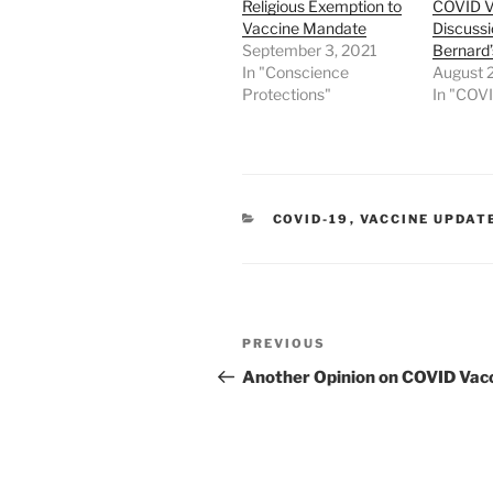
Religious Exemption to
COVID V
Vaccine Mandate
Discussi
September 3, 2021
Bernard’
In "Conscience
August 2
Protections"
In "COV
CATEGORIES
COVID-19
,
VACCINE UPDAT
Post
Previous
PREVIOUS
navigation
Post
Another Opinion on COVID Vac