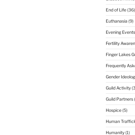
End of Life
(36)
Euthanasia
(9)
Evening Event
Fertility Aware
Finger Lakes G
Frequently Ask
Gender Ideolog
Guild Activity
(
Guild Partners
Hospice
(5)
Human Traffic
Humanity
(1)