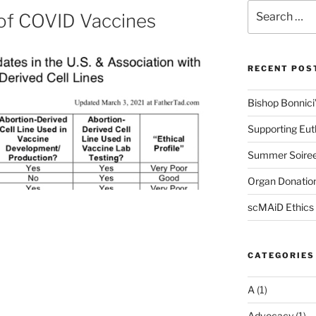
Search
 of COVID Vaccines
for:
RECENT POS
Bishop Bonnici’s
Supporting Eu
Summer Soire
Organ Donation
scMAiD Ethics
CATEGORIES
A
(1)
Advocacy
(1)