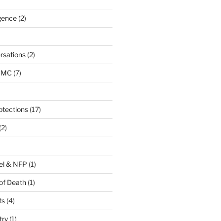
igence
(2)
rsations
(2)
URMC
(7)
otections
(17)
(2)
el & NFP
(1)
of Death
(1)
ts
(4)
try
(1)