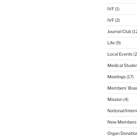
IVF
(1)
IVF
(2)
Journal Club
(1
Life
(9)
Local Events
(2
Medical Stude
Meetings
(17)
Members' Boar
Mission
(4)
National/Intern
New Members
Organ Donatio