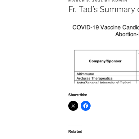
POSTED
MARCH 9, 2021
BY
ADMIN
ON
Fr. Tad’s Summary
Share this:
Related