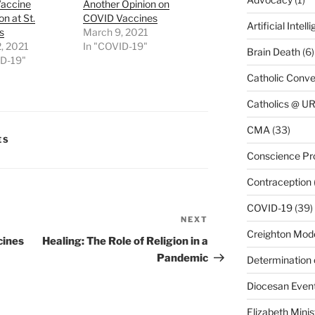
accine
Another Opinion on
on at St.
COVID Vaccines
Artificial Intell
s
March 9, 2021
, 2021
In "COVID-19"
Brain Death
(6)
ID-19"
Catholic Conve
Catholics @ 
CMA
(33)
ES
Conscience Pr
Contraception
COVID-19
(39)
NEXT
Next
Creighton Mod
Post
cines
Healing: The Role of Religion in a
Pandemic
Determination 
Diocesan Even
Elizabeth Minis