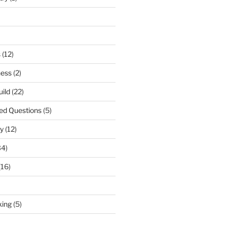
s
(12)
ness
(2)
uild
(22)
ed Questions
(5)
y
(12)
34)
(16)
king
(5)