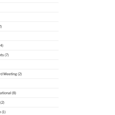
2)
4)
nts
(7)
d Meeting
(2)
ational
(8)
(2)
n
(1)