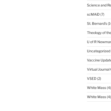
Science and Re
scMAiD
(7)
St. Bernard's
(1
Theology of th
U of R Newma
Uncategorized
Vaccine Updat
Virtual Journal
VSED
(2)
White Mass
(4)
White Mass
(4)