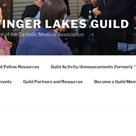
FINGER LAKES GUILD
ld of the Catholic Medical Association
t/Fellow Resources
Guild Activity/Announcements (formerly “
Events
Guild Partners and Resources
Become a Guild Mem