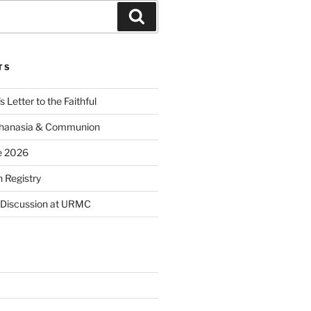
Search
TS
 Letter to the Faithful
thanasia & Communion
e 2026
 Registry
 Discussion at URMC