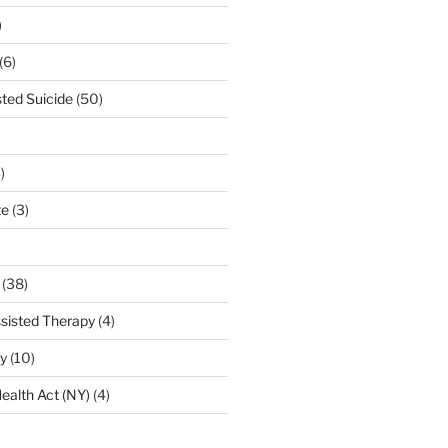
)
(6)
sted Suicide
(50)
)
te
(3)
(38)
sisted Therapy
(4)
ty
(10)
ealth Act (NY)
(4)