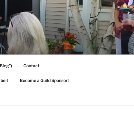
Blog”)
Contact
ber!
Become a Guild Sponsor!