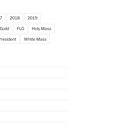
7
2018
2019
Guild
FLG
Holy Mass
resident
White Mass