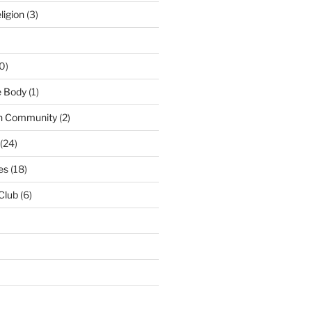
ligion
(3)
0)
e Body
(1)
n Community
(2)
(24)
es
(18)
 Club
(6)