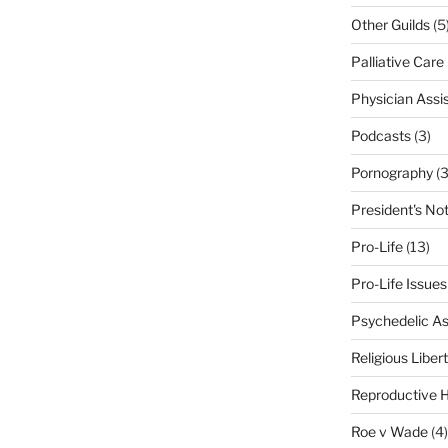
Other Guilds
(5
Palliative Care
Physician Assi
Podcasts
(3)
Pornography
(3
President's No
Pro-Life
(13)
Pro-Life Issues
Psychedelic As
Religious Liber
Reproductive H
Roe v Wade
(4)