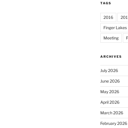
TAGS
2016
201
Finger Lakes 
Meeting
P
ARCHIVES
July 2026
June 2026
May 2026
April 2026
March 2026
February 2026