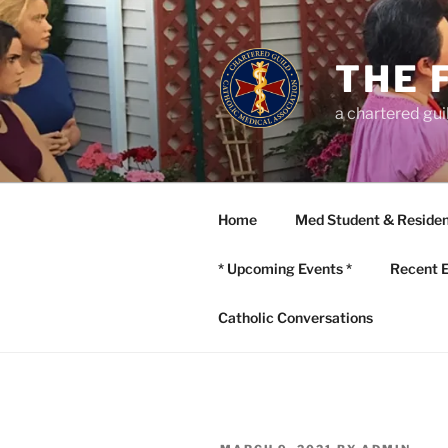
Skip
to
content
THE 
a chartered gui
Home
Med Student & Residen
* Upcoming Events *
Recent 
Catholic Conversations