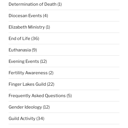
Determination of Death
(1)
Diocesan Events
(4)
Elizabeth Ministry
(1)
End of Life
(36)
Euthanasia
(9)
Evening Events
(12)
Fertility Awareness
(2)
Finger Lakes Guild
(22)
Frequently Asked Questions
(5)
Gender Ideology
(12)
Guild Activity
(34)