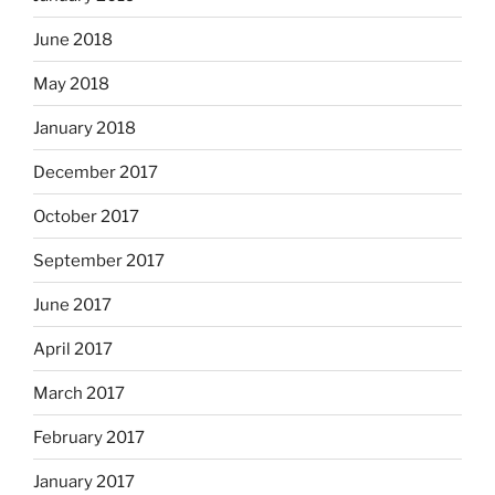
June 2018
May 2018
January 2018
December 2017
October 2017
September 2017
June 2017
April 2017
March 2017
February 2017
January 2017