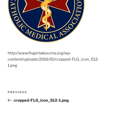
http://www.fingerlakescma.org/wp-
content/uploads/2016/01/cropped-FLG_icon_512-
1.png
Post
Previous
PREVIOUS
navigation
Post
cropped-FLG_icon_512-1.png