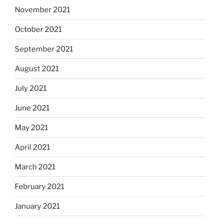
November 2021
October 2021
September 2021
August 2021
July 2021
June 2021
May 2021
April 2021
March 2021
February 2021
January 2021