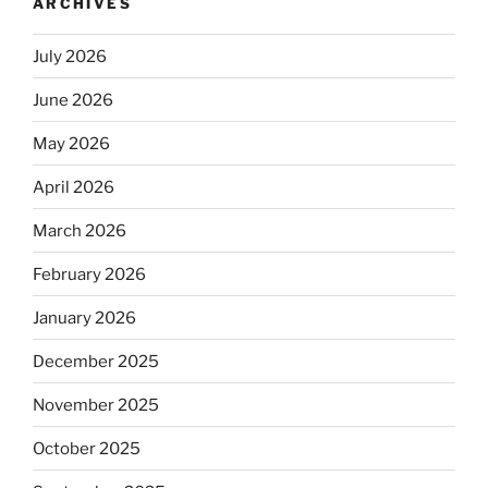
ARCHIVES
July 2026
June 2026
May 2026
April 2026
March 2026
February 2026
January 2026
December 2025
November 2025
October 2025