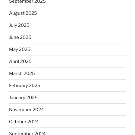
September 2025
August 2025
July 2025
June 2025
May 2025
April 2025
March 2025
February 2025
January 2025
November 2024
October 2024
September 2024