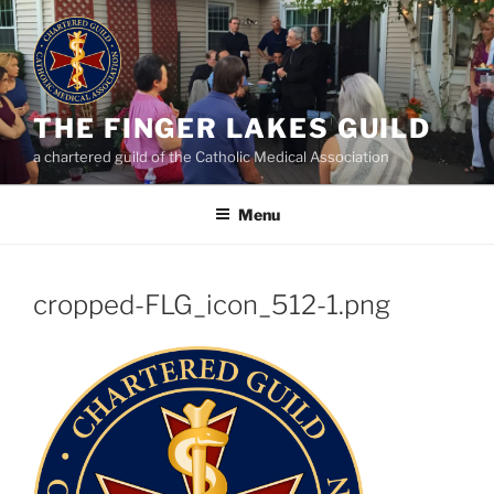
Skip
to
content
THE FINGER LAKES GUILD
a chartered guild of the Catholic Medical Association
Menu
cropped-FLG_icon_512-1.png