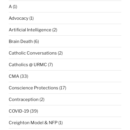
A
(1)
Advocacy
(1)
Artificial Intelligence
(2)
Brain Death
(6)
Catholic Conversations
(2)
Catholics @ URMC
(7)
CMA
(33)
Conscience Protections
(17)
Contraception
(2)
COVID-19
(39)
Creighton Model & NFP
(1)