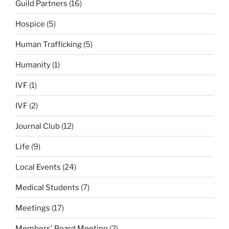
Guild Partners
(16)
Hospice
(5)
Human Trafficking
(5)
Humanity
(1)
IVF
(1)
IVF
(2)
Journal Club
(12)
Life
(9)
Local Events
(24)
Medical Students
(7)
Meetings
(17)
Members' Board Meeting
(2)