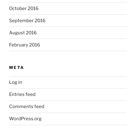
October 2016
September 2016
August 2016
February 2016
META
Log in
Entries feed
Comments feed
WordPress.org