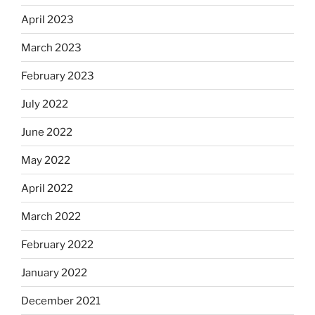
April 2023
March 2023
February 2023
July 2022
June 2022
May 2022
April 2022
March 2022
February 2022
January 2022
December 2021