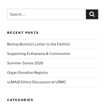
Search
Search
for:
RECENT POSTS
Bishop Bonnici’s Letter to the Faithful
Supporting Euthanasia & Communion
Summer Soiree 2026
Organ Donation Registry
scMAiD Ethics Discussion at URMC
CATEGORIES