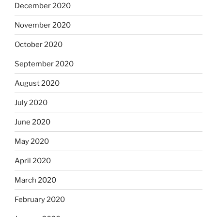
December 2020
November 2020
October 2020
September 2020
August 2020
July 2020
June 2020
May 2020
April 2020
March 2020
February 2020