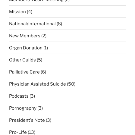
Mission
(4)
National/International
(8)
New Members
(2)
Organ Donation
(1)
Other Guilds
(5)
Palliative Care
(6)
Physician Assisted Suicide
(50)
Podcasts
(3)
Pornography
(3)
President's Note
(3)
Pro-Life
(13)