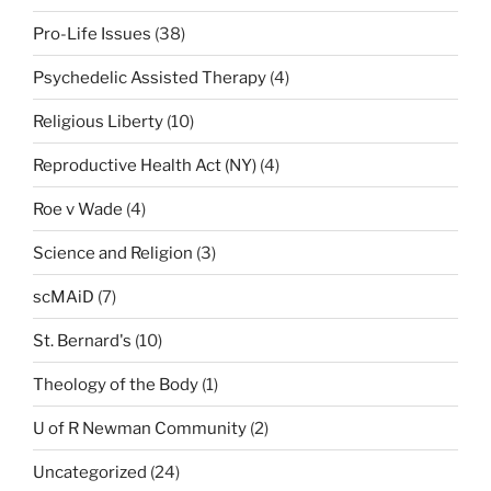
Pro-Life Issues
(38)
Psychedelic Assisted Therapy
(4)
Religious Liberty
(10)
Reproductive Health Act (NY)
(4)
Roe v Wade
(4)
Science and Religion
(3)
scMAiD
(7)
St. Bernard's
(10)
Theology of the Body
(1)
U of R Newman Community
(2)
Uncategorized
(24)