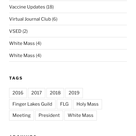
Vaccine Updates
(18)
Virtual Journal Club
(6)
VSED
(2)
White Mass
(4)
White Mass
(4)
TAGS
2016
2017
2018
2019
Finger Lakes Guild
FLG
Holy Mass
Meeting
President
White Mass