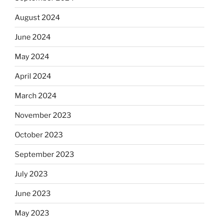
August 2024
June 2024
May 2024
April 2024
March 2024
November 2023
October 2023
September 2023
July 2023
June 2023
May 2023