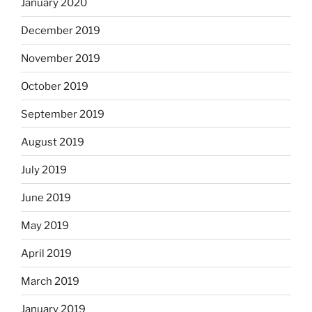
January 2020
December 2019
November 2019
October 2019
September 2019
August 2019
July 2019
June 2019
May 2019
April 2019
March 2019
January 2019